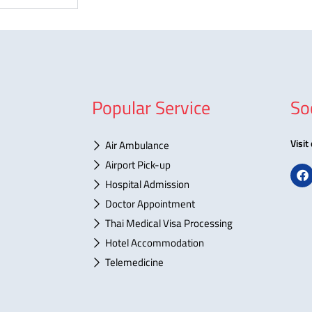
Popular Service
So
Visit
Air Ambulance
Airport Pick-up
F
a
Hospital Admission
c
Doctor Appointment
e
b
Thai Medical Visa Processing
o
o
Hotel Accommodation
k
Telemedicine