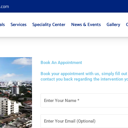
l.com
als
Services
Speciality Center
News & Events
Gallery
Book An Appointment
Book your appointment with us, simply fill out
contact you back regarding the intervention yo