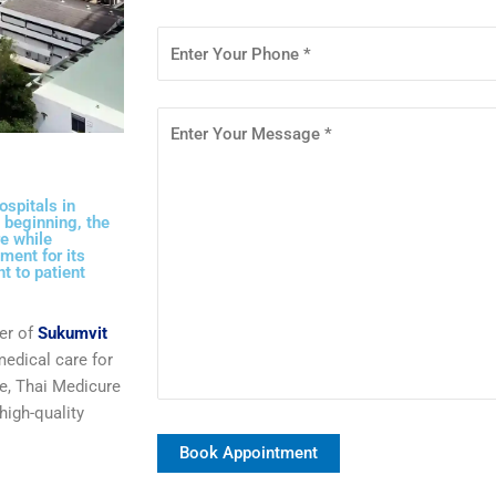
ospitals in
 beginning, the
e while
ment for its
t to patient
er of
Sukumvit
medical care for
e
, Thai Medicure
high-quality