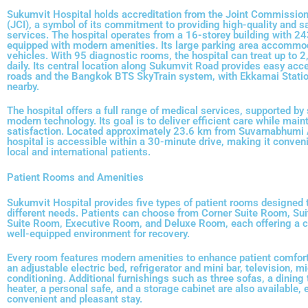
Sukumvit Hospital holds accreditation from the Joint Commission 
(JCI), a symbol of its commitment to providing high-quality and s
services. The hospital operates from a 16-storey building with 2
equipped with modern amenities. Its large parking area accommo
vehicles. With 95 diagnostic rooms, the hospital can treat up to 2
daily. Its central location along Sukumvit Road provides easy acc
roads and the Bangkok BTS SkyTrain system, with Ekkamai Statio
nearby.
The hospital offers a full range of medical services, supported by 
modern technology. Its goal is to deliver efficient care while main
satisfaction. Located approximately 23.6 km from Suvarnabhumi A
hospital is accessible within a 30-minute drive, making it conveni
local and international patients.
Patient Rooms and Amenities
Sukumvit Hospital provides five types of patient rooms designe
different needs. Patients can choose from Corner Suite Room, Su
Suite Room, Executive Room, and Deluxe Room, each offering a 
well-equipped environment for recovery.
Every room features modern amenities to enhance patient comfort
an adjustable electric bed, refrigerator and mini bar, television, m
conditioning. Additional furnishings such as three sofas, a dining 
heater, a personal safe, and a storage cabinet are also available, 
convenient and pleasant stay.