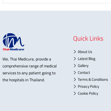
Quick Links
About Us
Latest Blog
We, Thai Medicure, provide a
Gallery
comprehensive range of medical
Contact
services to any patient going to
Terms & Conditions
the hospitals in Thailand.
Privacy Policy
Cookie Policy