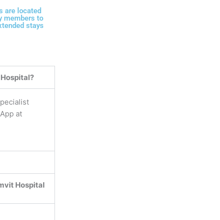
 are located
ily members to
extended stays
 Hospital?
pecialist
sApp at
vit Hospital