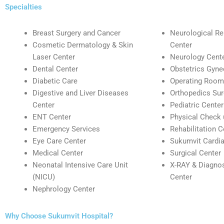
Specialties
Breast Surgery and Cancer
Neurological Reh
Cosmetic Dermatology & Skin
Center
Laser Center
Neurology Cent
Dental Center
Obstetrics Gyne
Diabetic Care
Operating Room
Digestive and Liver Diseases
Orthopedics Sur
Center
Pediatric Center
ENT Center
Physical Check 
Emergency Services
Rehabilitation C
Eye Care Center
Sukumvit Cardia
Medical Center
Surgical Center
Neonatal Intensive Care Unit
X-RAY & Diagnos
(NICU)
Center
Nephrology Center
Why Choose Sukumvit Hospital?