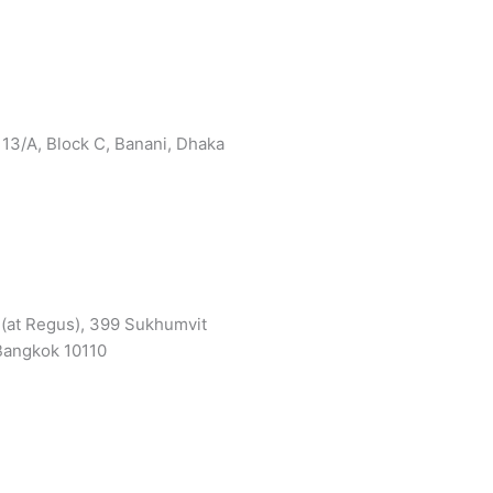
 13/A, Block C, Banani, Dhaka
3 (at Regus), 399 Sukhumvit
 Bangkok 10110