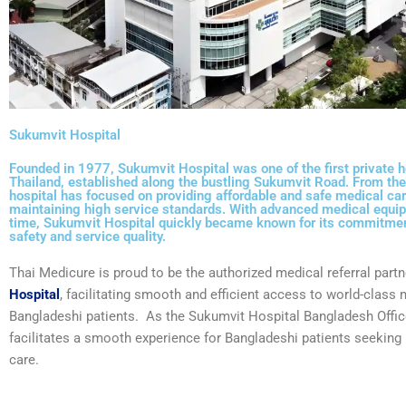
Sukumvit Hospital
Founded in 1977, Sukumvit Hospital was one of the first private h
Thailand, established along the bustling Sukumvit Road. From the
hospital has focused on providing affordable and safe medical car
maintaining high service standards. With advanced medical equip
time, Sukumvit Hospital quickly became known for its commitmen
safety and service quality.
Thai Medicure is proud to be the authorized medical referral partn
Hospital
, facilitating smooth and efficient access to world-class 
Bangladeshi patients. As the
Sukumvit Hospital Bangladesh Offic
facilitates a smooth experience for Bangladeshi patients seeking 
care.