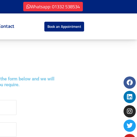
Whatsapp: 01332 538534
Contact
Book an Appointment
Fa
Li
In
Tw
Yo
 the form below and we will
u require.