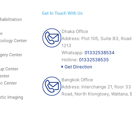
Get In Touch With Us
abilitation
Dhaka Office
er
Address: Plot 105, Suite B3, Road
cology Center
1213
Whatsapp:
01332538534
gery Center
Hotline:
01332538535
Get Direction
up Center
enter
Bangkok Office
c Center
Address: Interchange 21, floor 3
Road, North Klongtoey, Wattana,
tic Imaging