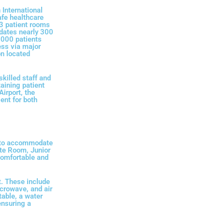
International
afe healthcare
43 patient rooms
dates nearly 300
,000 patients
ess via major
n located
skilled staff and
taining patient
irport, the
ent for both
d to accommodate
ite Room, Junior
comfortable and
. These include
icrowave, and air
table, a water
ensuring a