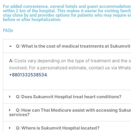
For added convenience, several hotels and guest accommodations
within 2 km of the hospital. This makes it easier for visiting fam
stay close by and provides options for patients who may require 
before or after hospitalization.
FAQs
Q: What is the cost of medical treatments at Sukumvit
A:
Costs vary depending on the type of treatment and the s
involved. For a personalized estimate, contact us via What
+8801332538534
.
Q: Does Sukumvit Hospital treat heart conditions?
Q: How can Thai Medicure assist with accessing Sukum
services?
Q: Where is Sukumvit Hospital located?