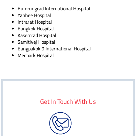
Bumrungrad International Hospital
Yanhee Hospital
Intrarat Hospital
Bangkok Hospital
Kasemrad Hospital
Samitivej Hospital
Bangpakok 9 International Hospital
Medpark Hospital
Get In Touch With Us