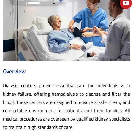
e
Overview
Dialysis centers provide essential care for individuals with
kidney failure, offering hemodialysis to cleanse and filter the
blood. These centers are designed to ensure a safe, clean, and
comfortable environment for patients and their families. All
medical procedures are overseen by qualified kidney specialists
to maintain high standards of care.