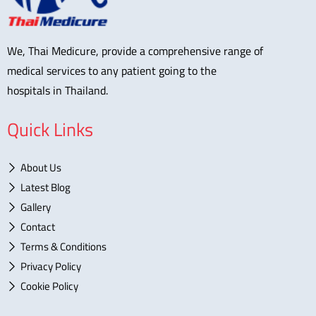
We, Thai Medicure, provide a comprehensive range of
medical services to any patient going to the
hospitals in Thailand.
Quick Links
About Us
Latest Blog
Gallery
Contact
Terms & Conditions
Privacy Policy
Cookie Policy