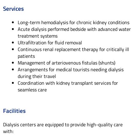
Services
Long-term hemodialysis for chronic kidney conditions
Acute dialysis performed bedside with advanced water
treatment systems
Ultrafiltration for fluid removal
Continuous renal replacement therapy for critically ill
patients
Management of arteriovenous fistulas (shunts)
Arrangements for medical tourists needing dialysis
during their travel
Coordination with kidney transplant services for
seamless care
Facilities
Dialysis centers are equipped to provide high-quality care
with: