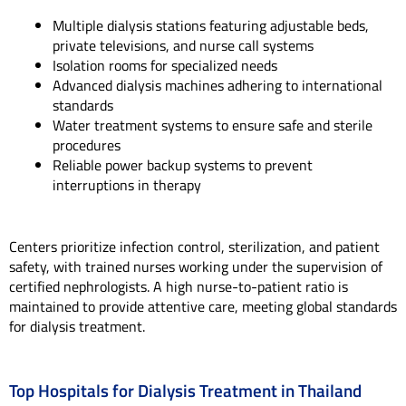
Multiple dialysis stations featuring adjustable beds,
private televisions, and nurse call systems
Isolation rooms for specialized needs
Advanced dialysis machines adhering to international
standards
Water treatment systems to ensure safe and sterile
procedures
Reliable power backup systems to prevent
interruptions in therapy
Centers prioritize infection control, sterilization, and patient
safety, with trained nurses working under the supervision of
certified nephrologists. A high nurse-to-patient ratio is
maintained to provide attentive care, meeting global standards
for dialysis treatment.
Top Hospitals for Dialysis Treatment in Thailand