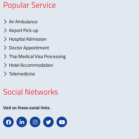
Popular Service
Air Ambulance
Airport Pick-up
Hospital Admission
Doctor Appointment
Thai Medical Visa Processing
Hotel Accommodation
Telemedicine
Social Networks
Visit on these social links.
F
L
I
T
Y
a
i
n
w
o
c
n
s
i
u
e
k
t
t
t