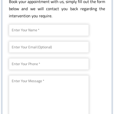
Book your appointment with us, simply fill out the form
below and we will contact you back regarding the
intervention you require.