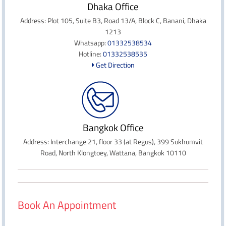
Dhaka Office
Address: Plot 105, Suite B3, Road 13/A, Block C, Banani, Dhaka
1213
Whatsapp:
01332538534
Hotline:
01332538535
Get Direction
Bangkok Office
Address: Interchange 21, floor 33 (at Regus), 399 Sukhumvit
Road, North Klongtoey, Wattana, Bangkok 10110
Book An Appointment