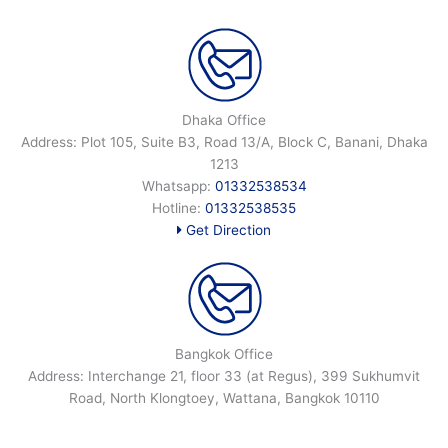
Dhaka Office
Address: Plot 105, Suite B3, Road 13/A, Block C, Banani, Dhaka
1213
Whatsapp:
01332538534
Hotline:
01332538535
Get Direction
Bangkok Office
Address: Interchange 21, floor 33 (at Regus), 399 Sukhumvit
Road, North Klongtoey, Wattana, Bangkok 10110