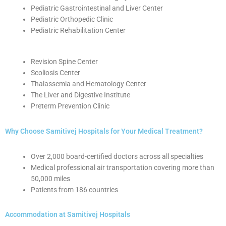
Pediatric Gastrointestinal and Liver Center
Pediatric Orthopedic Clinic
Pediatric Rehabilitation Center
Revision Spine Center
Scoliosis Center
Thalassemia and Hematology Center
The Liver and Digestive Institute
Preterm Prevention Clinic
Why Choose Samitivej Hospitals for Your Medical Treatment?
Over 2,000 board-certified doctors across all specialties
Medical professional air transportation covering more than
50,000 miles
Patients from 186 countries
Accommodation at Samitivej Hospitals