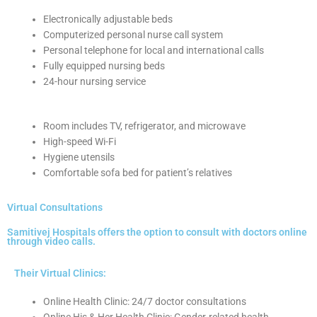
Electronically adjustable beds
Computerized personal nurse call system
Personal telephone for local and international calls
Fully equipped nursing beds
24-hour nursing service
Room includes TV, refrigerator, and microwave
High-speed Wi-Fi
Hygiene utensils
Comfortable sofa bed for patient’s relatives
Virtual Consultations
Samitivej Hospitals offers the option to consult with doctors online
through video calls.
Their Virtual Clinics:
Online Health Clinic: 24/7 doctor consultations