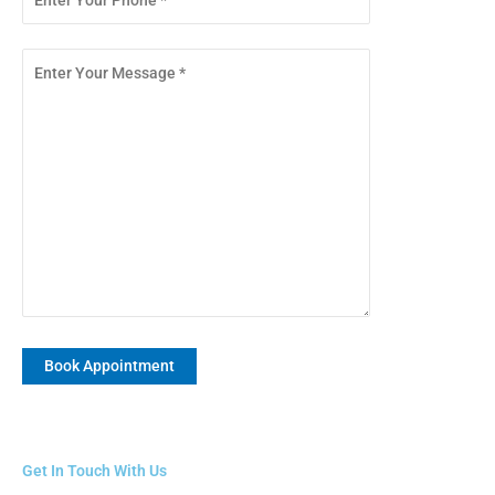
Get In Touch With Us