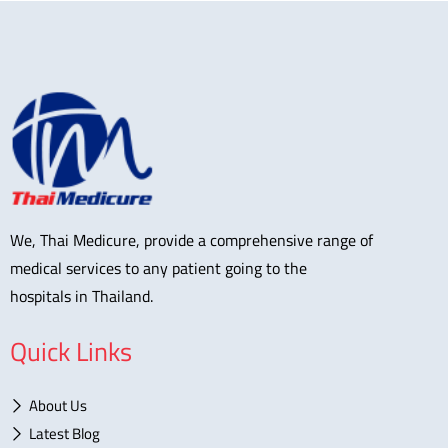
We, Thai Medicure, provide a comprehensive range of
medical services to any patient going to the
hospitals in Thailand.
Quick Links
About Us
Latest Blog