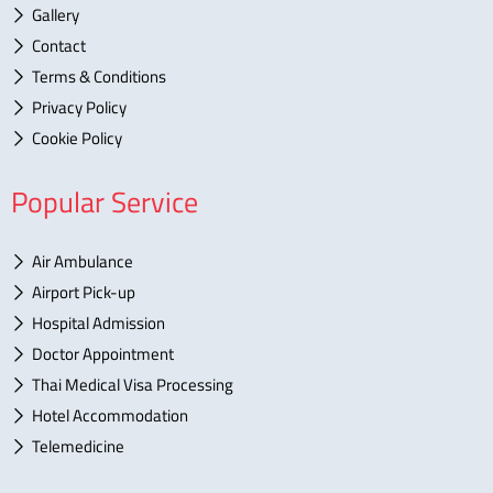
Gallery
Contact
Terms & Conditions
Privacy Policy
Cookie Policy
Popular Service
Air Ambulance
Airport Pick-up
Hospital Admission
Doctor Appointment
Thai Medical Visa Processing
Hotel Accommodation
Telemedicine