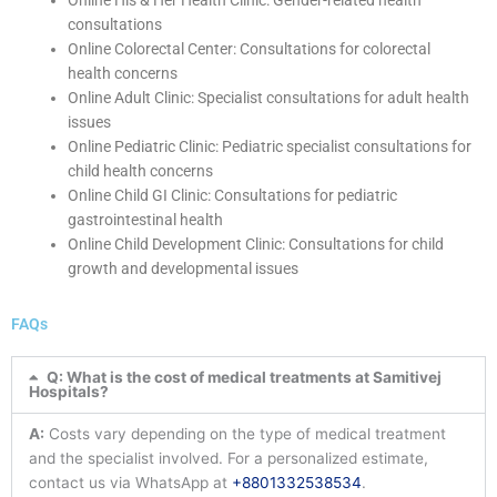
Online His & Her Health Clinic: Gender-related health
consultations
Online Colorectal Center: Consultations for colorectal
health concerns
Online Adult Clinic: Specialist consultations for adult health
issues
Online Pediatric Clinic: Pediatric specialist consultations for
child health concerns
Online Child GI Clinic: Consultations for pediatric
gastrointestinal health
Online Child Development Clinic: Consultations for child
growth and developmental issues
FAQs
Q: What is the cost of medical treatments at Samitivej
Hospitals?
A:
Costs vary depending on the type of medical treatment
and the specialist involved. For a personalized estimate,
contact us via WhatsApp at
+8801332538534
.