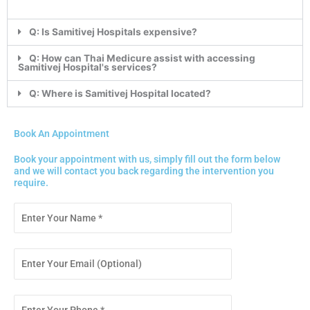
Q: Is Samitivej Hospitals expensive?
Q: How can Thai Medicure assist with accessing
Samitivej Hospital's services?
Q: Where is Samitivej Hospital located?
Book An Appointment
Book your appointment with us, simply fill out the form below
and we will contact you back regarding the intervention you
require.