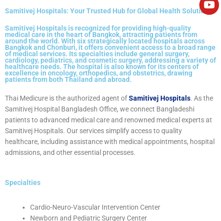
e
Samitivej Hospitals: Your Trusted Hub for Global Health Solutions
Samitivej Hospitals is recognized for providing high-quality
medical care in the heart of Bangkok, attracting patients from
around the world. With six strategically located hospitals across
Bangkok and Chonburi, it offers convenient access to a broad range
of medical services. Its specialties include general surgery,
cardiology, pediatrics, and cosmetic surgery, addressing a variety of
healthcare needs. The hospital is also known for its centers of
excellence in oncology, orthopedics, and obstetrics, drawing
patients from both Thailand and abroad.
Thai Medicure is the authorized agent of
Samitivej Hospitals
. As the
Samitivej Hospital Bangladesh Office
, we connect Bangladeshi
patients to advanced medical care and renowned medical experts at
Samitivej Hospitals. Our services simplify access to quality
healthcare, including assistance with medical appointments, hospital
admissions, and other essential processes.
Specialties
Cardio-Neuro-Vascular Intervention Center
Newborn and Pediatric Surgery Center