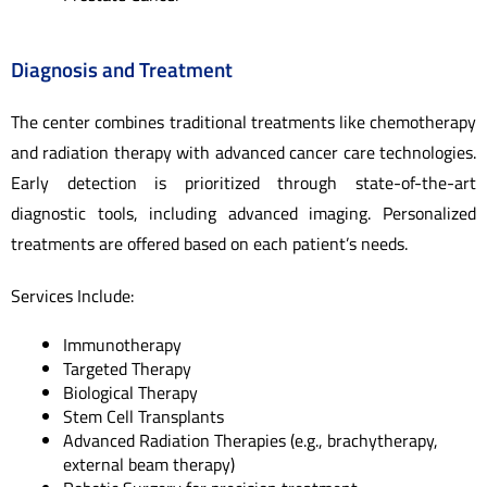
Diagnosis and Treatment
The center combines traditional treatments like chemotherapy
and radiation therapy with advanced cancer care technologies.
Early detection is prioritized through state-of-the-art
diagnostic tools, including advanced imaging. Personalized
treatments are offered based on each patient’s needs.
Services Include:
Immunotherapy
Targeted Therapy
Biological Therapy
Stem Cell Transplants
Advanced Radiation Therapies (e.g., brachytherapy,
external beam therapy)