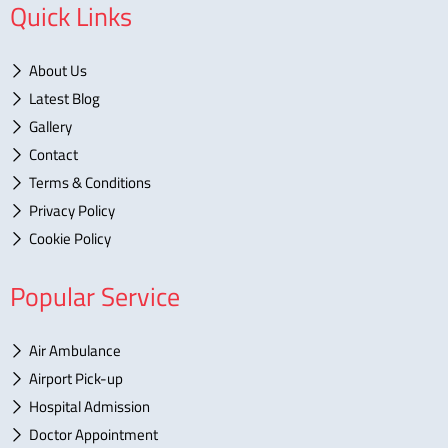
Quick Links
About Us
Latest Blog
Gallery
Contact
Terms & Conditions
Privacy Policy
Cookie Policy
Popular Service
Air Ambulance
Airport Pick-up
Hospital Admission
Doctor Appointment