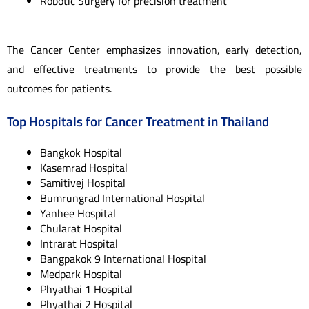
Robotic Surgery for precision treatment
The Cancer Center emphasizes innovation, early detection,
and effective treatments to provide the best possible
outcomes for patients.
Top Hospitals for Cancer Treatment in Thailand
Bangkok Hospital
Kasemrad Hospital
Samitivej Hospital
Bumrungrad International Hospital
Yanhee Hospital
Chularat Hospital
Intrarat Hospital
Bangpakok 9 International Hospital
Medpark Hospital
Phyathai 1 Hospital
Phyathai 2 Hospital