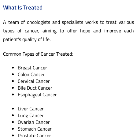
What Is Treated
A team of oncologists and specialists works to treat various
types of cancer, aiming to offer hope and improve each
patient’s quality of life.
Common Types of Cancer Treated:
Breast Cancer
Colon Cancer
Cervical Cancer
Bile Duct Cancer
Esophageal Cancer
Liver Cancer
Lung Cancer
Ovarian Cancer
Stomach Cancer
Prostate Cancer