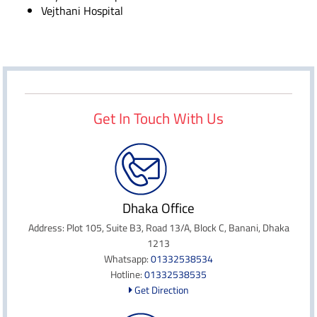
Vejthani Hospital
Get In Touch With Us
Dhaka Office
Address: Plot 105, Suite B3, Road 13/A, Block C, Banani, Dhaka
1213
Whatsapp:
01332538534
Hotline:
01332538535
Get Direction