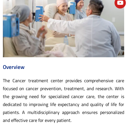
e
Overview
The Cancer treatment center provides comprehensive care
focused on cancer prevention, treatment, and research. With
the growing need for specialized cancer care, the center is
dedicated to improving life expectancy and quality of life for
patients. A multidisciplinary approach ensures personalized
and effective care for every patient.