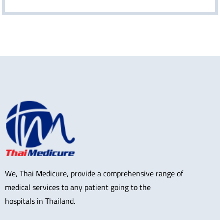
We, Thai Medicure, provide a comprehensive range of
medical services to any patient going to the
hospitals in Thailand.