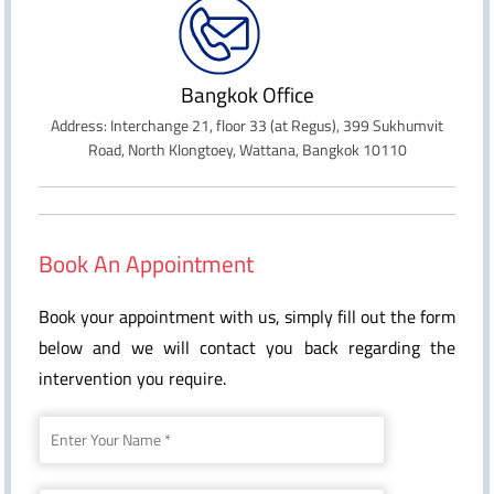
Bangkok Office
Address: Interchange 21, floor 33 (at Regus), 399 Sukhumvit
Road, North Klongtoey, Wattana, Bangkok 10110
Book An Appointment
Book your appointment with us, simply fill out the form
below and we will contact you back regarding the
intervention you require.