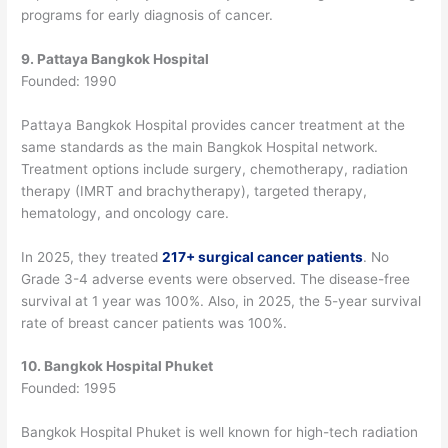
programs for early diagnosis of cancer.
9. Pattaya Bangkok Hospital
Founded: 1990
Pattaya Bangkok Hospital provides cancer treatment at the
same standards as the main Bangkok Hospital network.
Treatment options include surgery, chemotherapy, radiation
therapy (IMRT and brachytherapy), targeted therapy,
hematology, and oncology care.
In 2025, they treated
217+ surgical cancer patients
. No
Grade 3-4 adverse events were observed. The disease-free
survival at 1 year was 100%.
Also, in 2025, the 5-year survival
rate of breast cancer patients was 100%.
10. Bangkok Hospital Phuket
Founded: 1995
Bangkok Hospital Phuket is well known for high-tech radiation