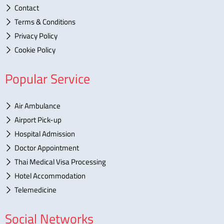
Contact
Terms & Conditions
Privacy Policy
Cookie Policy
Popular Service
Air Ambulance
Airport Pick-up
Hospital Admission
Doctor Appointment
Thai Medical Visa Processing
Hotel Accommodation
Telemedicine
Social Networks