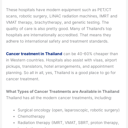
These hospitals have modern equipment such as PET/CT
scans, robotic surgery, LINAC radiation machines, IMRT and
VMAT therapy, brachytherapy, and genetic testing.
The
quality of care is also pretty good. Many of Thailand’s top
hospitals are internationally accredited. That means they
adhere to international safety and treatment standards.
Cancer treatment in Thailand
can be 40-60% cheaper than
in Western countries. Hospitals also assist with visas, airport
pickups, translators, hotel arrangements, and appointment
planning.
So all in all, yes, Thailand is a good place to go for
cancer treatment.
What Types of Cancer Treatments are Available in Thailand
Thailand has all the modern cancer treatments, including:
Surgical oncology (open, laparoscopic, robotic surgery)
Chemotherapy
Radiation therapy (IMRT, VMAT, SBRT, proton therapy,