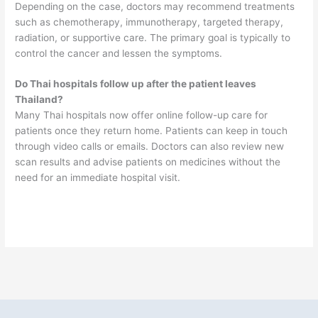
Depending on the case, doctors may recommend treatments
such as chemotherapy, immunotherapy, targeted therapy,
radiation, or supportive care. The primary goal is typically to
control the cancer and lessen the symptoms.
Do Thai hospitals follow up after the patient leaves
Thailand?
Many Thai hospitals now offer online follow-up care for
patients once they return home. Patients can keep in touch
through video calls or emails. Doctors can also review new
scan results and advise patients on medicines without the
need for an immediate hospital visit.