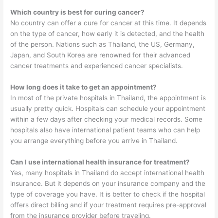
Which country is best for curing cancer?
No country can offer a cure for cancer at this time. It depends
on the type of cancer, how early it is detected, and the health
of the person. Nations such as Thailand, the US, Germany,
Japan, and South Korea are renowned for their advanced
cancer treatments and experienced cancer specialists.
How long does it take to get an appointment?
In most of the private hospitals in Thailand, the appointment is
usually pretty quick. Hospitals can schedule your appointment
within a few days after checking your medical records. Some
hospitals also have international patient teams who can help
you arrange everything before you arrive in Thailand.
Can I use international health insurance for treatment?
Yes, many hospitals in Thailand do accept international health
insurance. But it depends on your insurance company and the
type of coverage you have. It is better to check if the hospital
offers direct billing and if your treatment requires pre-approval
from the insurance provider before traveling.