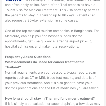
can often apply online.
Some of the Thai embassies have a
Tourist Visa for Medical Treatment. This visa normally permits
the patients to stay in Thailand up to 60 days. Patients can
also request a 30-day extension in some cases.
One of the top medical tourism companies in Bangladesh, Thai
Medicure, can help you find hospitals, book doctor
appointments, get visa guidance, arrange airport pick-up,
hospital admission, and make hotel reservations.
Frequently Asked Questions
What documents do I need for cancer treatment in
Thailand?
Normal requirements are your passport, biopsy report, scan
reports such as CT or MRI, blood test results, and details of
your previous treatment. And it is also good to have your
doctor’s prescriptions and the list of medicines you are taking.
How long should I stay in Thailand for cancer treatment?
If it is simply a consultation or second opinion, a few days may