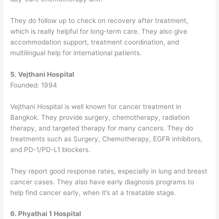
They do follow up to check on recovery after treatment,
which is really helpful for long-term care. They also give
accommodation support, treatment coordination, and
multilingual help for international patients.
5. Vejthani Hospital
Founded: 1994
Vejthani Hospital is well known for cancer treatment in
Bangkok.
They provide surgery, chemotherapy, radiation
therapy, and targeted therapy for many cancers. They do
treatments such as Surgery, Chemotherapy, EGFR inhibitors,
and PD-1/PD-L1 blockers.
They report good response rates, especially in lung and breast
cancer cases. They also have early diagnosis programs to
help find cancer early, when it’s at a treatable stage.
6. Phyathai 1 Hospital