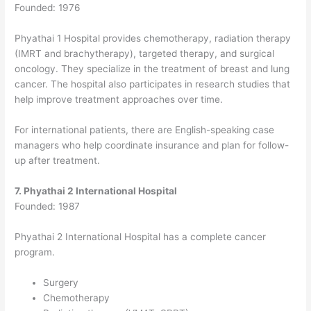
Founded: 1976
Phyathai 1 Hospital provides chemotherapy, radiation therapy
(IMRT and brachytherapy), targeted therapy, and surgical
oncology.
They specialize in the treatment of breast and lung
cancer. The hospital also participates in research studies that
help improve treatment approaches over time.
For international patients, there are English-speaking case
managers who help coordinate insurance and plan for follow-
up after treatment.
7. Phyathai 2 International Hospital
Founded: 1987
Phyathai 2 International Hospital has a complete cancer
program.
Surgery
Chemotherapy