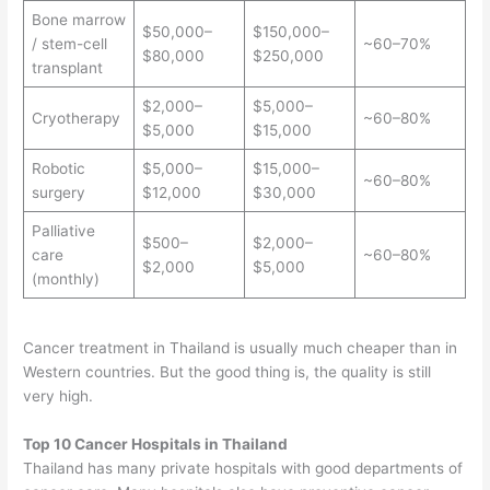
Bone marrow
$50,000–
$150,000–
/ stem-cell
~60–70%
$80,000
$250,000
transplant
$2,000–
$5,000–
Cryotherapy
~60–80%
$5,000
$15,000
Robotic
$5,000–
$15,000–
~60–80%
surgery
$12,000
$30,000
Palliative
$500–
$2,000–
care
~60–80%
$2,000
$5,000
(monthly)
Cancer treatment in Thailand is usually much cheaper than in
Western countries. But the good thing is, the quality is still
very high.
Top 10 Cancer Hospitals in Thailand
Thailand has many private hospitals with good departments of