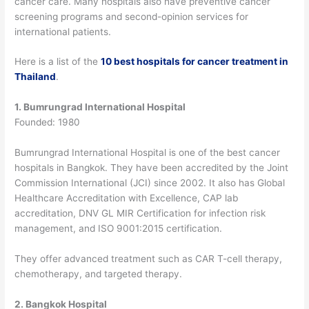
cancer care. Many hospitals also have preventive cancer
screening programs and second-opinion services for
international patients.
Here is a list of the
10 best hospitals for cancer treatment in
Thailand
.
1. Bumrungrad International Hospital
Founded: 1980
Bumrungrad International Hospital is one of the best cancer
hospitals in Bangkok. They have been accredited by the Joint
Commission International (JCI) since 2002.
It also has Global
Healthcare Accreditation with Excellence, CAP lab
accreditation, DNV GL MIR Certification for infection risk
management, and ISO 9001:2015 certification.
They offer advanced treatment such as CAR T-cell therapy,
chemotherapy, and targeted therapy.
2. Bangkok Hospital