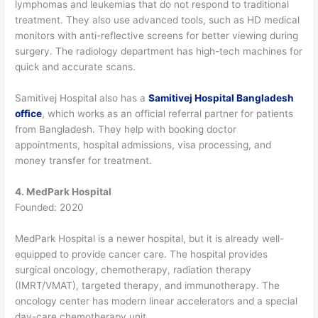
lymphomas and leukemias that do not respond to traditional
treatment.
They also use advanced tools, such as HD medical
monitors with anti-reflective screens for better viewing during
surgery. The radiology department has high-tech machines for
quick and accurate scans.
Samitivej Hospital also has a
Samitivej Hospital Bangladesh
office
, which works as an official referral partner for patients
from Bangladesh. They help with booking doctor
appointments, hospital admissions, visa processing, and
money transfer for treatment.
4. MedPark Hospital
Founded: 2020
MedPark Hospital is a newer hospital, but it is already well-
equipped to provide cancer care.
The hospital provides
surgical oncology, chemotherapy, radiation therapy
(IMRT/VMAT), targeted therapy, and immunotherapy. The
oncology center has modern linear accelerators and a special
day-care chemotherapy unit.