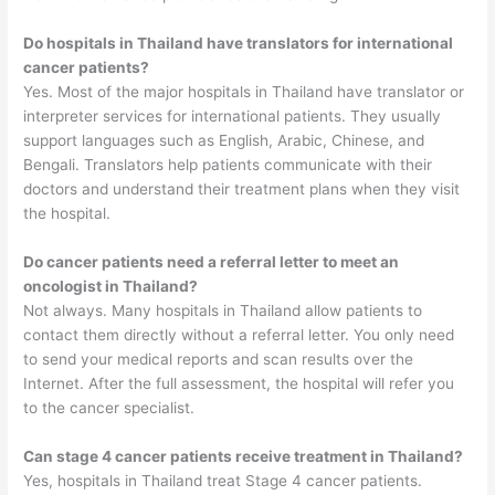
Do hospitals in Thailand have translators for international
cancer patients?
Yes. Most of the major hospitals in Thailand have translator or
interpreter services for international patients. They usually
support languages such as English, Arabic, Chinese, and
Bengali. Translators help patients communicate with their
doctors and understand their treatment plans when they visit
the hospital.
Do cancer patients need a referral letter to meet an
oncologist in Thailand?
Not always. Many hospitals in Thailand allow patients to
contact them directly without a referral letter. You only need
to send your medical reports and scan results over the
Internet. After the full assessment, the hospital will refer you
to the cancer specialist.
Can stage 4 cancer patients receive treatment in Thailand?
Yes, hospitals in Thailand treat Stage 4 cancer patients.