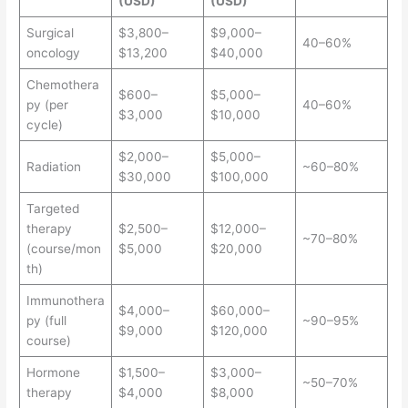
(USD)
(USD)
Surgical
$3,800–
$9,000–
40–60%
oncology
$13,200
$40,000
Chemothera
$600–
$5,000–
py (per
40–60%
$3,000
$10,000
cycle)
$2,000–
$5,000–
Radiation
~60–80%
$30,000
$100,000
Targeted
therapy
$2,500–
$12,000–
~70–80%
(course/mon
$5,000
$20,000
th)
Immunothera
$4,000–
$60,000–
py (full
~90–95%
$9,000
$120,000
course)
Hormone
$1,500–
$3,000–
~50–70%
therapy
$4,000
$8,000