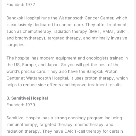
Founded: 1972
Bangkok Hospital runs the Wattanosoth Cancer Center, which
is exclusively dedicated to cancer care.
They offer treatment
such as chemotherapy, radiation therapy (IMRT, VMAT, SBRT,
and brachytherapy), targeted therapy, and minimally invasive
surgeries.
The hospital has modern equipment and oncologists trained in
the US, Europe, and Japan. So you will get the best of the
world’s precise care.
They also have the Bangkok Proton
Center at Wattanosoth Hospital. It uses proton therapy, which
helps to reduce side effects and improve treatment results.
3. Samitivej Hospital
Founded: 1979
Samitivej Hospital has a strong oncology program including
immunotherapy, targeted therapy, chemotherapy, and
radiation therapy. They have CAR T-cell therapy for certain