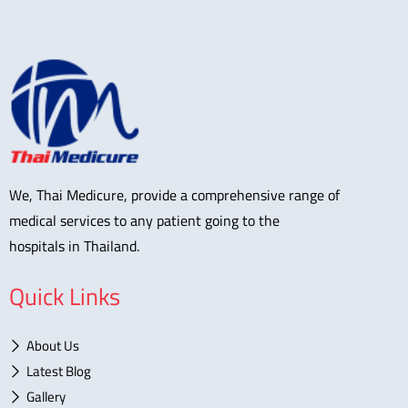
We, Thai Medicure, provide a comprehensive range of
medical services to any patient going to the
hospitals in Thailand.
Quick Links
About Us
Latest Blog
Gallery