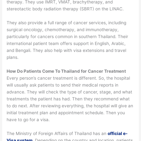
therapy. They use IMRT, VMAT, brachytherapy, and
stereotactic body radiation therapy (SBRT) on the LINAC.
They also provide a full range of cancer services, including
surgical oncology, chemotherapy, and immunotherapy,
particularly for cancers common in southern Thailand.
Their
international patient team offers support in English, Arabic,
and Bengali. They also help with visa extensions and travel
plans.
How Do Patients Come To Thailand for Cancer Treatment
Every person’s cancer treatment is different.
So, the hospital
will usually ask patients to send their medical reports in
advance. They will check the type of cancer, stage, and what
treatments the patient has had. Then they recommend what
to do next.
After reviewing everything, the hospital will give an
initial treatment plan and appointment schedule. Then you
have to go for a visa.
The Ministry of Foreign Affairs of Thailand has an
official e-
Visa system
. Depending on the country and location, patients