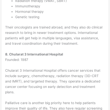
Radiation therapy (VMAT, SBRT)
Immunotherapy
Hormonal therapy
Genetic testing
Their oncologists are trained abroad, and they also do clinical
research to bring in newer treatment options. International
patients will get help in multiple languages, visa assistance,
and travel coordination during their treatment.
8. Chularat 3 International Hospital
Founded: 1987
Chularat 3 International Hospital offers cancer services that
include surgery, chemotherapy, radiation therapy (3D-CRT
and IMRT), and targeted therapy.
They operate a dedicated
cancer center focusing on early detection and treatment
plans.
Palliative care is another big priority here to help patients
improve their quality of life. They also have regular screening