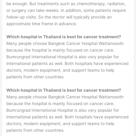
be enough. But treatments such as chemotherapy, radiation,
or surgery can take weeks. In addition, some patients require
follow-up visits. So the doctor will typically provide an
approximate time frame in advance.
Which hospital in Thailand is best for cancer treatment?
Many people choose Bangkok Cancer Hospital Wattanosoth
because the hospital is mainly focused on cancer care.
Bumrungrad International Hospital is also very popular for
international patients as well. Both hospitals have experienced
doctors, modern equipment, and support teams to help
patients from other countries.
Which hospital in Thailand is best for cancer treatment?
Many people choose Bangkok Cancer Hospital Wattanosoth
because the hospital is mainly focused on cancer care.
Bumrungrad International Hospital is also very popular for
international patients as well. Both hospitals have experienced
doctors, modern equipment, and support teams to help
patients from other countries.