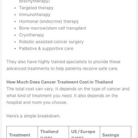
brachytherapy)
Targeted therapy
Immunotherapy
Hormonal (endocrine) therapy
Bone marrow/stem cell transplant
Cryotherapy
Robotic-assisted cancer surgery
Palliative & supportive care
They also have highly trained specialists to provide these
advanced treatments to help patients receive safe care.
How Much Does Cancer Treatment Cost in Thailand
The total cost can vary. It depends on the type of cancer and
what kind of treatment you need. It also depends on the
hospital and room you choose.
Here’s a simple breakdown.
Thailand
US / Europe
Treatment
Savings