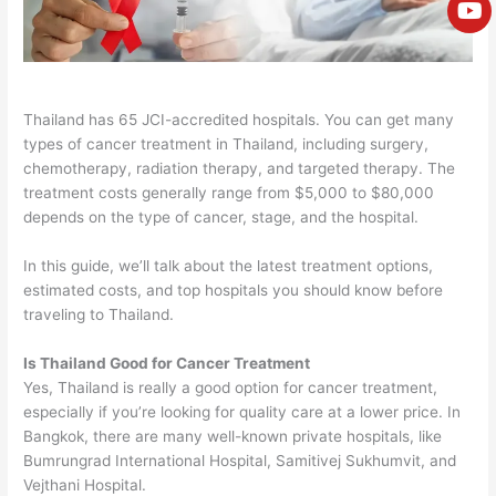
e
Thailand has 65 JCI-accredited hospitals. You can get many
types of cancer treatment in Thailand, including surgery,
chemotherapy, radiation therapy, and targeted therapy.
The
treatment costs generally range from $5,000 to $80,000
depends on the type of cancer, stage, and the hospital.
In this guide, we’ll talk about the latest treatment options,
estimated costs, and top hospitals you should know before
traveling to Thailand.
Is Thailand Good for Cancer Treatment
Yes, Thailand is really a good option for cancer treatment,
especially if you’re looking for quality care at a lower price.
In
Bangkok, there are many well-known private hospitals, like
Bumrungrad International Hospital, Samitivej Sukhumvit, and
Vejthani Hospital.