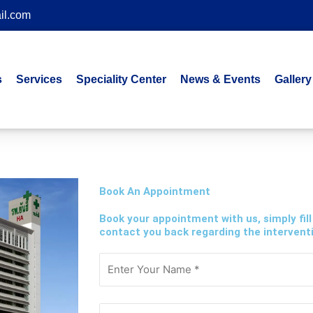
il.com
s
Services
Speciality Center
News & Events
Gallery
Book An Appointment
Book your appointment with us, simply fill
contact you back regarding the interventi