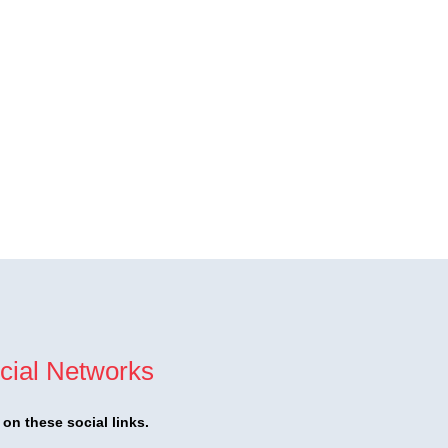
cial Networks
t on these social links.