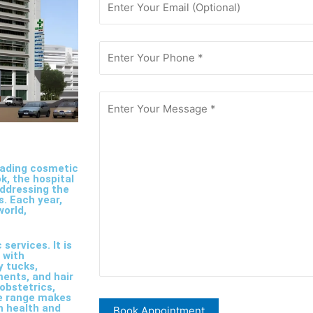
leading cosmetic
k, the hospital
addressing the
s. Each year,
world,
services. It is
 with
y tucks,
ments, and hair
 obstetrics,
ce range makes
h health and