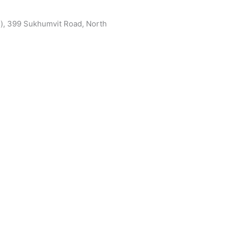
s), 399 Sukhumvit Road, North