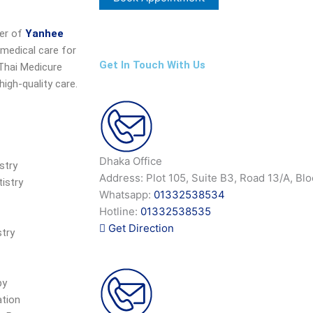
ner of
Yanhee
 medical care for
Get In Touch With Us
 Thai Medicure
igh-quality care.
Dhaka Office
stry
Address: Plot 105, Suite B3, Road 13/A, Bl
istry
Whatsapp:
01332538534
Hotline:
01332538535
Get Direction
try
py
ation