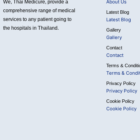
About Us
We, Thai Medicure, provide a
comprehensive range of medical
Latest Blog
Latest Blog
services to any patient going to
the hospitals in Thailand.
Gallery
Gallery
Contact
Contact
Terms & Conditi
Terms & Condi
Privacy Policy
Privacy Policy
Cookie Policy
Cookie Policy