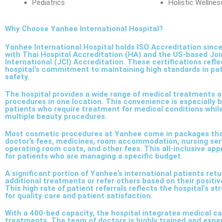
Pediatrics
Holistic Wellne
Why Choose Yanhee International Hospital?
Yanhee International Hospital holds ISO Accreditation since
with Thai Hospital Accreditation (HA) and the US-based Jo
International (JCI) Accreditation. These certifications refle
hospital's commitment to maintaining high standards in pa
safety.
The hospital provides a wide range of medical treatments 
procedures in one location. This convenience is especially b
patients who require treatment for medical conditions whil
multiple beauty procedures.
Most cosmetic procedures at Yanhee come in packages tha
doctor’s fees, medicines, room accommodation, nursing serv
operating room costs, and other fees. This all-inclusive app
for patients who are managing a specific budget.
A significant portion of Yanhee’s international patients retu
additional treatments or refer others based on their positi
This high rate of patient referrals reflects the hospital's s
for quality care and patient satisfaction.
With a 400-bed capacity, the hospital integrates medical c
treatments. The team of doctors is highly trained and expe