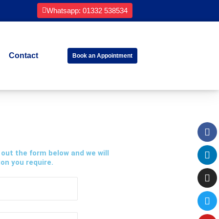
Whatsapp: 01332 538534
Contact
Book an Appointment
Fa
Li
In
Tw
Yo
 out the form below and we will
on you require.