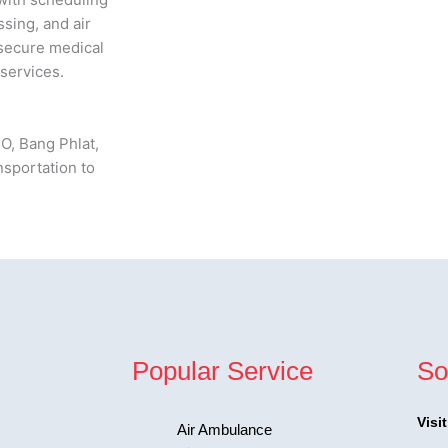
sing, and air
 secure medical
services.
O, Bang Phlat,
nsportation to
Popular Service
So
Visi
Air Ambulance