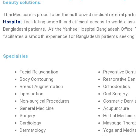
beauty solutions.
Thai Medicure is proud to be the authorized medical referral part
Hospital
, facilitating smooth and efficient access to world-class
Bangladeshi patients. As the
Yanhee Hospital Bangladesh Office
,
facilitates a smooth experience for Bangladeshi patients seeking h
Specialties
Facial Rejuvenation
Preventive Denti
Body Contouring
Restorative Dent
Breast Augmentation
Orthodontics
Liposuction
Oral Surgery
Non-surgical Procedures
Cosmetic Dentis
General Medicine
Acupuncture
Surgery
Herbal Medicine
Cardiology
Massage Thera
Dermatology
Yoga and Medit