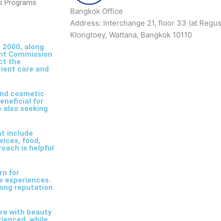
ss Programs
Bangkok Office
Address: Interchange 21, floor 33 (at Regu
Klongtoey, Wattana, Bangkok 10110
 2000, along
int Commission
ct the
tient care and
and cosmetic
eneficial for
e also seeking
t include
ices, food,
roach is helpful
rn for
ve experiences.
trong reputation
are with beauty
rienced, while