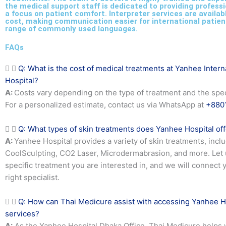
the medical support staff is dedicated to providing professi
a focus on patient comfort. Interpreter services are availab
cost, making communication easier for international patien
range of commonly used languages.
FAQs
Q: What is the cost of medical treatments at Yanhee Intern
Hospital?
A:
Costs vary depending on the type of treatment and the speci
For a personalized estimate, contact us via WhatsApp at
+880
Q: What types of skin treatments does Yanhee Hospital of
A:
Yanhee Hospital provides a variety of skin treatments, incl
CoolSculpting, CO2 Laser, Microdermabrasion, and more. Let
specific treatment you are interested in, and we will connect 
right specialist.
Q: How can Thai Medicure assist with accessing Yanhee H
services?
A:
As the Yanhee Hospital Dhaka Office, Thai Medicure helps 