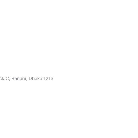
ock C, Banani, Dhaka 1213