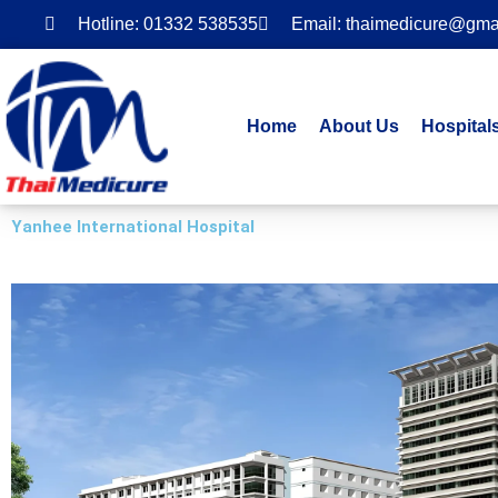
Skip
Hotline: 01332 538535
Email: thaimedicure@gma
to
content
Home
About Us
Hospital
Yanhee International Hospital