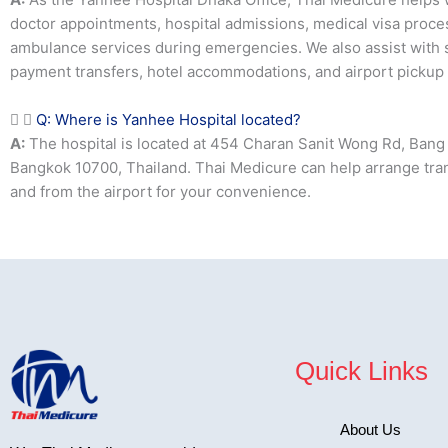
doctor appointments, hospital admissions, medical visa proces
ambulance services during emergencies. We also assist with
payment transfers, hotel accommodations, and airport pickup 
Q: Where is Yanhee Hospital located?
A:
The hospital is located at 454 Charan Sanit Wong Rd, Bang 
Bangkok 10700, Thailand. Thai Medicure can help arrange tra
and from the airport for your convenience.
Quick Links
About Us