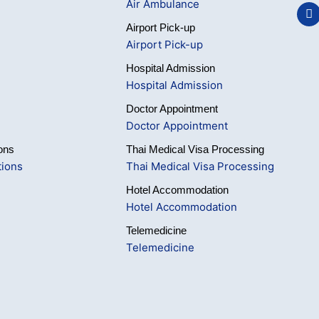
Air Ambulance
F
a
Airport Pick-up
c
e
Airport Pick-up
b
o
Hospital Admission
o
Hospital Admission
k
Doctor Appointment
Doctor Appointment
ons
Thai Medical Visa Processing
tions
Thai Medical Visa Processing
Hotel Accommodation
Hotel Accommodation
Telemedicine
Telemedicine