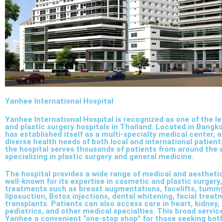
Yanhee International Hospital
Yanhee International Hospital is recognized as one of the 
and plastic surgery hospitals in Thailand. Located in Bangko
has established itself as a multi-specialty medical center, 
diverse health needs of both local and international patient
the hospital serves thousands of patients from around the 
specializing in plastic surgery and general medicine.
The hospital provides a wide range of medical and aesthetic 
well-known for its expertise in cosmetic and plastic surgery,
treatments such as breast augmentations, facelifts, tumm
liposuction, Botox injections, dental whitening, facial treat
transplants. Patients can also access care in heart, kidney,
pediatrics, and other medical specialties. This broad servi
Yanhee a convenient “one-stop shop” for those seeking bot