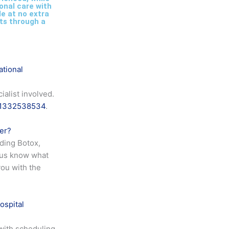
onal care with
le at no extra
ts through a
ational
alist involved.
1332538534
.
fer?
uding Botox,
 us know what
you with the
ospital
with scheduling