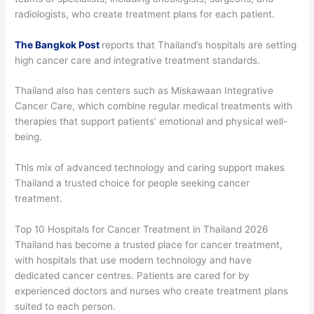
radiologists, who create treatment plans for each patient.
The Bangkok Post
reports that Thailand’s hospitals are setting
high cancer care and integrative treatment standards.
Thailand also has centers such as Miskawaan Integrative
Cancer Care, which combine regular medical treatments with
therapies that support patients’ emotional and physical well-
being.
This mix of advanced technology and caring support makes
Thailand a trusted choice for people seeking cancer
treatment.
Top 10 Hospitals for Cancer Treatment in Thailand 2026
Thailand has become a trusted place for cancer treatment,
with hospitals that use modern technology and have
dedicated cancer centres. Patients are cared for by
experienced doctors and nurses who create treatment plans
suited to each person.