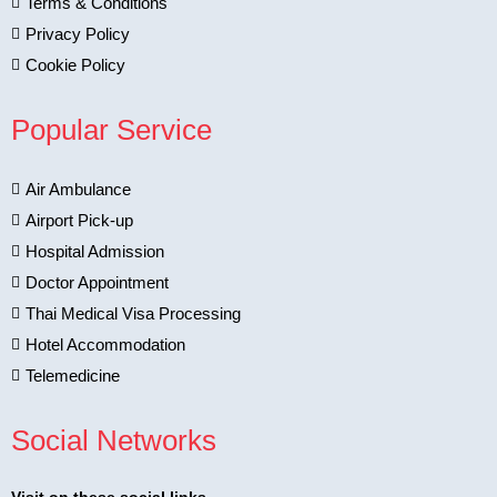
Terms & Conditions
Privacy Policy
Cookie Policy
Popular Service
Air Ambulance
Airport Pick-up
Hospital Admission
Doctor Appointment
Thai Medical Visa Processing
Hotel Accommodation
Telemedicine
Social Networks
Visit on these social links.