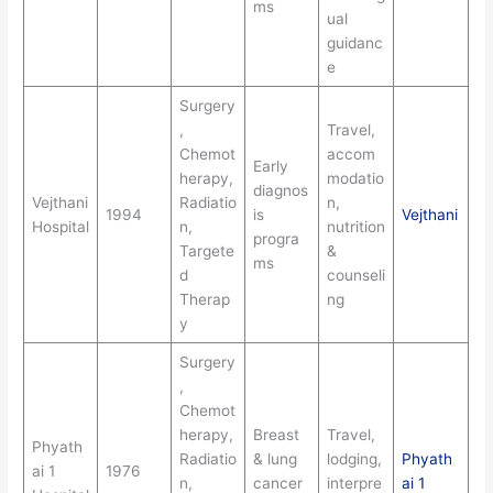
ms
ual
guidanc
e
Surgery
,
Travel,
Chemot
accom
Early
herapy,
modatio
diagnos
Vejthani
Radiatio
n,
1994
is
Vejthani
Hospital
n,
nutrition
progra
Targete
&
ms
d
counseli
Therap
ng
y
Surgery
,
Chemot
herapy,
Breast
Travel,
Phyath
Radiatio
& lung
lodging,
Phyath
ai 1
1976
n,
cancer
interpre
ai 1