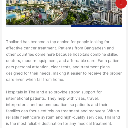
e
Thailand has become a top choice for people looking for
effective cancer treatment. Patients from Bangladesh and
other countries come here because hospitals combine skilled
doctors, modern equipment, and affordable care. Each patient
gets personal attention, clear tests, and treatment plans
designed for their needs, making it easier to receive the proper
care even when far from home.
Hospitals in Thailand also provide strong support for
international patients. They help with visas, travel,
interpreters, and accommodation, so patients and their
families can focus entirely on treatment and recovery. With a
reliable healthcare system and high-quality services, Thailand
is the most reliable destination for any medical treatment.