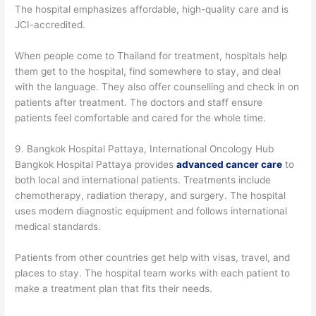
The hospital emphasizes affordable, high-quality care and is
JCI-accredited.
When people come to Thailand for treatment, hospitals help
them get to the hospital, find somewhere to stay, and deal
with the language. They also offer counselling and check in on
patients after treatment. The doctors and staff ensure
patients feel comfortable and cared for the whole time.
9. Bangkok Hospital Pattaya, International Oncology Hub
Bangkok Hospital Pattaya provides
advanced cancer care
to
both local and international patients. Treatments include
chemotherapy, radiation therapy, and surgery. The hospital
uses modern diagnostic equipment and follows international
medical standards.
Patients from other countries get help with visas, travel, and
places to stay. The hospital team works with each patient to
make a treatment plan that fits their needs.