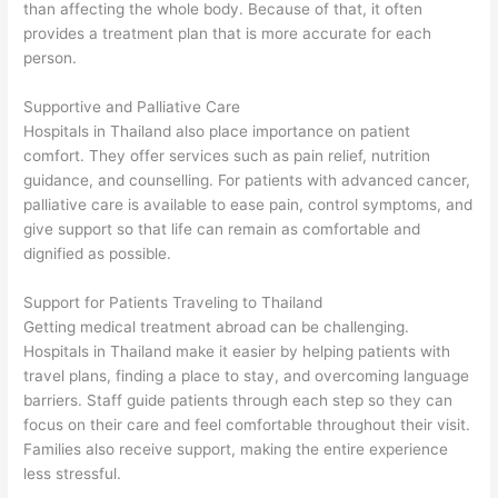
than affecting the whole body. Because of that, it often
provides a treatment plan that is more accurate for each
person.
Supportive and Palliative Care
Hospitals in Thailand also place importance on patient
comfort. They offer services such as pain relief, nutrition
guidance, and counselling. For patients with advanced cancer,
palliative care is available to ease pain, control symptoms, and
give support so that life can remain as comfortable and
dignified as possible.
Support for Patients Traveling to Thailand
Getting medical treatment abroad can be challenging.
Hospitals in Thailand make it easier by helping patients with
travel plans, finding a place to stay, and overcoming language
barriers. Staff guide patients through each step so they can
focus on their care and feel comfortable throughout their visit.
Families also receive support, making the entire experience
less stressful.