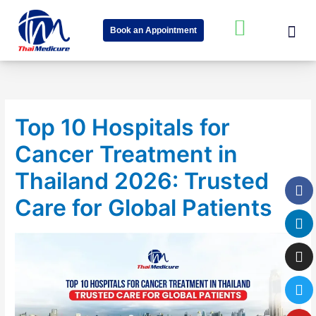
Skip
Me
W
to
Book an Appointment
content
h
About Us
Speciality Cent
News & Event
a
t
s
Top 10 Hospitals for
a
Cancer Treatment in
p
p
Thailand 2026: Trusted
Fa
Li
In
Tw
Yo
-
Care for Global Patients
s
q
u
a
r