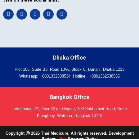
F
L
I
T
Y
a
i
n
w
o
c
n
s
i
u
e
k
t
t
t
b
e
a
t
u
o
d
g
e
b
o
i
r
r
e
k
n
a
-
m
Dhaka Office
i
n
Plot 105, Suite B3, Road 13/A, Block C, Banani, Dhaka 1213
Whatsapp:
+8801332538534
, Hotline:
+8801332538535
Bangkok Office
Interchange 21, floor 33 (at Regus), 399 Sukhumvit Road, North
Klongtoey, Wattana, Bangkok 10110
Copyright Ⓒ 2026 Thai Medicure. All rights reserved. Development
Partner -
Red
Sparrow Digital