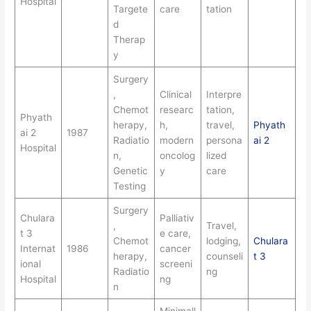
Hospital
Targete
care
tation
d
Therap
y
Surgery
,
Clinical
Interpre
Chemot
researc
tation,
Phyath
herapy,
h,
travel,
Phyath
ai 2
1987
Radiatio
modern
persona
ai 2
Hospital
n,
oncolog
lized
Genetic
y
care
Testing
Surgery
Chulara
Palliativ
,
Travel,
t 3
e care,
Chemot
lodging,
Chulara
Internat
1986
cancer
herapy,
counseli
t 3
ional
screeni
Radiatio
ng
Hospital
ng
n