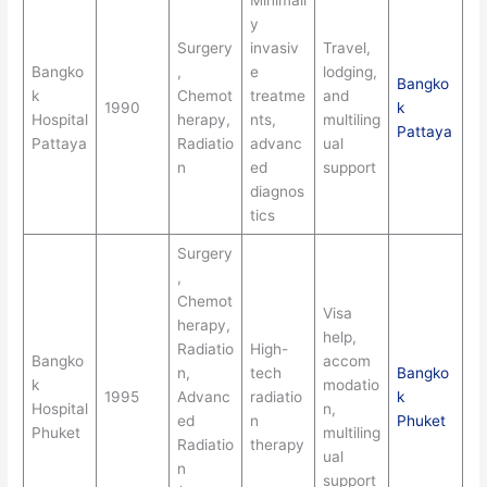
Minimall
y
Surgery
invasiv
Travel,
Bangko
,
e
lodging,
Bangko
k
Chemot
treatme
and
1990
k
Hospital
herapy,
nts,
multiling
Pattaya
Pattaya
Radiatio
advanc
ual
n
ed
support
diagnos
tics
Surgery
,
Chemot
Visa
herapy,
help,
Radiatio
High-
Bangko
accom
n,
tech
Bangko
k
modatio
1995
Advanc
radiatio
k
Hospital
n,
ed
n
Phuket
Phuket
multiling
Radiatio
therapy
ual
n
support