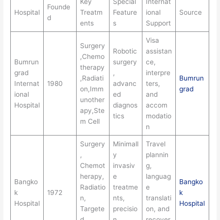
Key
Special
Internat
Founde
Hospital
Treatm
Feature
ional
Source
d
ents
s
Support
Visa
Surgery
Robotic
assistan
,Chemo
Bumrun
surgery
ce,
therapy
grad
,
interpre
,Radiati
Bumrun
Internat
1980
advanc
ters,
on,Imm
grad
ional
ed
and
unother
Hospital
diagnos
accom
apy,Ste
tics
modatio
m Cell
n
Surgery
Minimall
Travel
,
y
plannin
Chemot
invasiv
g,
herapy,
e
languag
Bangko
Bangko
Radiatio
treatme
e
k
1972
k
n,
nts,
translati
Hospital
Hospital
Targete
precisio
on, and
d
n
recover