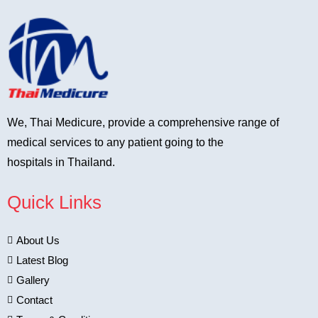
We, Thai Medicure, provide a comprehensive range of
medical services to any patient going to the
hospitals in Thailand.
Quick Links
About Us
Latest Blog
Gallery
Contact