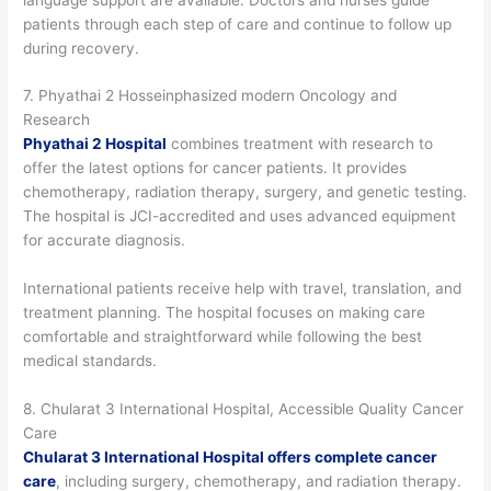
patients through each step of care and continue to follow up
during recovery.
7. Phyathai 2 Hosseinphasized modern Oncology and
Research
Phyathai 2 Hospital
combines treatment with research to
offer the latest options for cancer patients. It provides
chemotherapy, radiation therapy, surgery, and genetic testing.
The hospital is JCI-accredited and uses advanced equipment
for accurate diagnosis.
International patients receive help with travel, translation, and
treatment planning. The hospital focuses on making care
comfortable and straightforward while following the best
medical standards.
8. Chularat 3 International Hospital, Accessible Quality Cancer
Care
Chularat 3 International Hospital offers complete cancer
care
, including surgery, chemotherapy, and radiation therapy.