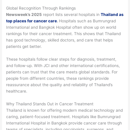
Global Recognition Through Rankings
Newsweek’s 2025
report lists several hospitals in
Thailand as
top places for cancer care
.
Hospitals such as Bumrungrad
International and Bangkok Hospital often show up on world
rankings for their cancer treatment. This shows that Thailand
has good technology, skilled doctors, and care that helps
patients get better.
These hospitals follow clear steps for diagnosis, treatment,
and follow-up. With JCI and other international certifications,
patients can trust that the care meets global standards. For
people from different countries, these rankings provide
reassurance about the quality and reliability of Thailand’s
healthcare.
Why Thailand Stands Out in Cancer Treatment
Thailand is known for offering modern medical technology and
caring, patient-focused treatment. Hospitals like Bumrungrad
International Hospital in Bangkok provide cancer care through
teams of specialists, including oncologists, surgeons, and