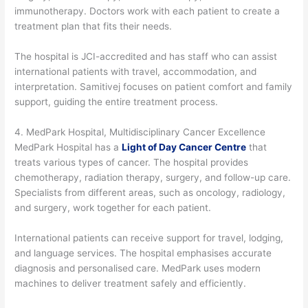
immunotherapy. Doctors work with each patient to create a
treatment plan that fits their needs.
The hospital is JCI-accredited and has staff who can assist
international patients with travel, accommodation, and
interpretation. Samitivej focuses on patient comfort and family
support, guiding the entire treatment process.
4. MedPark Hospital, Multidisciplinary Cancer Excellence
MedPark Hospital has a
Light of Day Cancer Centre
that
treats various types of cancer. The hospital provides
chemotherapy, radiation therapy, surgery, and follow-up care.
Specialists from different areas, such as oncology, radiology,
and surgery, work together for each patient.
International patients can receive support for travel, lodging,
and language services. The hospital emphasises accurate
diagnosis and personalised care. MedPark uses modern
machines to deliver treatment safely and efficiently.