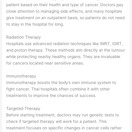
patient based on their health and type of cancer. Doctors pay
close attention to managing side effects, and many hospitals
give treatment on an outpatient basis, so patients do not need
to stay in the hospital for long.
Radiation Therapy
Hospitals use advanced radiation techniques like IMRT, IGRT,
and proton therapy. These methods aim directly at the tumour
while protecting nearby healthy organs. They are invaluable
for cancers located near sensitive areas.
Immunotherapy
Immunotherapy boosts the body’s own immune system to
fight cancer. Thai hospitals often combine it with other
treatments to improve the chances of success.
Targeted Therapy
Before starting treatment, doctors may run genetic tests to
check if targeted therapy will work for a patient. This
treatment focuses on specific changes in cancer cells rather