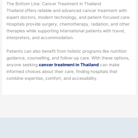
The Bottom Line: Cancer Treatment in Thailand
Thailand offers reliable and advanced cancer treatment with
expert doctors, modern technology, and patient-focused care.
Hospitals provide surgery, chemotherapy, radiation, and other
therapies while supporting international patients with travel,
interpreters, and accommodation.
Patients can also benefit from holistic programs like nutrition
guidance, counselling, and follow-up care. With these options,
anyone seeking
cancer treatment in Thailand
can make
informed choices about their care, finding hospitals that
combine expertise, comfort, and accessibility.