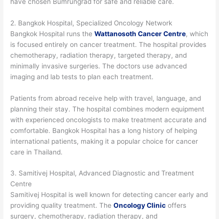
have chosen Bumrungrad for safe and reliable care.
2. Bangkok Hospital, Specialized Oncology Network
Bangkok Hospital runs the
Wattanosoth Cancer Centre
, which
is focused entirely on cancer treatment. The hospital provides
chemotherapy, radiation therapy, targeted therapy, and
minimally invasive surgeries. The doctors use advanced
imaging and lab tests to plan each treatment.
Patients from abroad receive help with travel, language, and
planning their stay. The hospital combines modern equipment
with experienced oncologists to make treatment accurate and
comfortable. Bangkok Hospital has a long history of helping
international patients, making it a popular choice for cancer
care in Thailand.
3. Samitivej Hospital, Advanced Diagnostic and Treatment
Centre
Samitivej Hospital is well known for detecting cancer early and
providing quality treatment. The
Oncology Clinic
offers
surgery, chemotherapy, radiation therapy, and