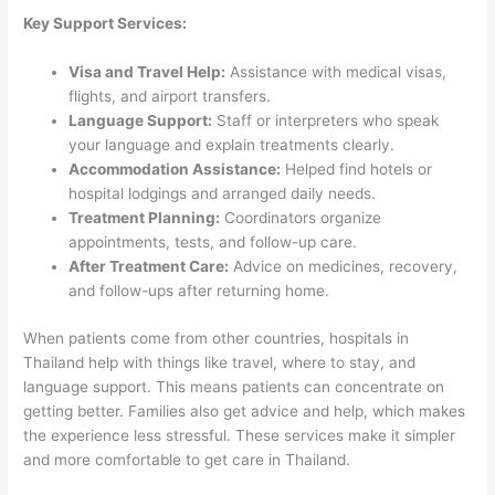
Key Support Services:
Visa and Travel Help:
Assistance with medical visas,
flights, and airport transfers.
Language Support:
Staff or interpreters who speak
your language and explain treatments clearly.
Accommodation Assistance:
Helped find hotels or
hospital lodgings and arranged daily needs.
Treatment Planning:
Coordinators organize
appointments, tests, and follow-up care.
After Treatment Care:
Advice on medicines, recovery,
and follow-ups after returning home.
When patients come from other countries, hospitals in
Thailand help with things like travel, where to stay, and
language support. This means patients can concentrate on
getting better. Families also get advice and help, which makes
the experience less stressful. These services make it simpler
and more comfortable to get care in Thailand.