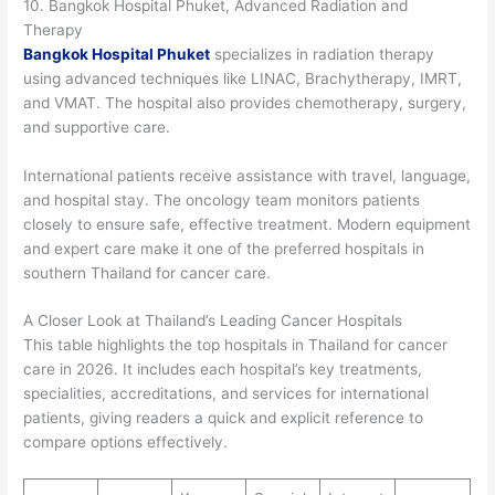
10. Bangkok Hospital Phuket, Advanced Radiation and
Therapy
Bangkok Hospital Phuket
specializes in radiation therapy
using advanced techniques like LINAC, Brachytherapy, IMRT,
and VMAT. The hospital also provides chemotherapy, surgery,
and supportive care.
International patients receive assistance with travel, language,
and hospital stay. The oncology team monitors patients
closely to ensure safe, effective treatment. Modern equipment
and expert care make it one of the preferred hospitals in
southern Thailand for cancer care.
A Closer Look at Thailand’s Leading Cancer Hospitals
This table highlights the top hospitals in Thailand for cancer
care in 2026. It includes each hospital’s key treatments,
specialities, accreditations, and services for international
patients, giving readers a quick and explicit reference to
compare options effectively.