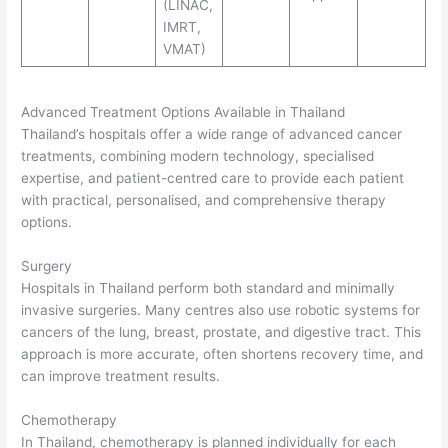
(LINAC,
IMRT,
VMAT)
Advanced Treatment Options Available in Thailand
Thailand’s hospitals offer a wide range of advanced cancer
treatments, combining modern technology, specialised
expertise, and patient-centred care to provide each patient
with practical, personalised, and comprehensive therapy
options.
Surgery
Hospitals in Thailand perform both standard and minimally
invasive surgeries. Many centres also use robotic systems for
cancers of the lung, breast, prostate, and digestive tract. This
approach is more accurate, often shortens recovery time, and
can improve treatment results.
Chemotherapy
In Thailand, chemotherapy is planned individually for each