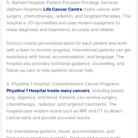
5. Vejthani Hospital, Patient-Focused Oncology Services
Vejthani Hospital’s
Life Cancer Centre
treats cancer with
surgery, chemotherapy, radiation, and targeted therapies. The
hospital is JCI-accredited and uses modern equipment to
make diagnoses and treatments accurate and reliable.
Doctors create personalized plans for each patient and work
with a team to monitor progress. International patients can get
assistance with travel, accommodation, and language. The
hospital also provides nutritional guidance, counselling, and
follow-up care to help patients recover fully.
6. Phyathai 1 Hospital, Comprehensive Cancer Programs
Phyathai 1 Hospital treats many cancers
, including breast,
lung, digestive, and blood. Patients can receive surgery,
chemotherapy, radiation, and targeted treatments. The
hospital uses modern scans such as MRI and CT to detect
cancer early and provide accurate results.
For international patients, travel, accommodation, and
language support are available. Doctors and nurses guide