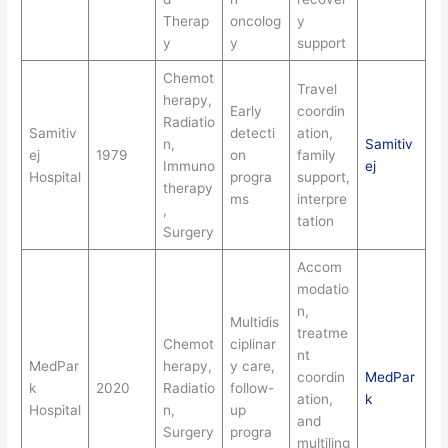
Therap
oncolog
y
y
y
support
Chemot
Travel
herapy,
Early
coordin
Radiatio
Samitiv
detecti
ation,
n,
Samitiv
ej
1979
on
family
Immuno
ej
Hospital
progra
support,
therapy
ms
interpre
,
tation
Surgery
Accom
modatio
n,
Multidis
treatme
Chemot
ciplinar
nt
MedPar
herapy,
y care,
coordin
MedPar
k
2020
Radiatio
follow-
ation,
k
Hospital
n,
up
and
Surgery
progra
multiling