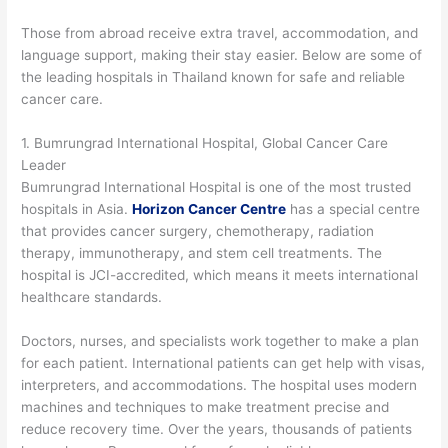
Those from abroad receive extra travel, accommodation, and
language support, making their stay easier. Below are some of
the leading hospitals in Thailand known for safe and reliable
cancer care.
1. Bumrungrad International Hospital, Global Cancer Care
Leader
Bumrungrad International Hospital is one of the most trusted
hospitals in Asia.
Horizon Cancer Centre
has a special centre
that provides cancer surgery, chemotherapy, radiation
therapy, immunotherapy, and stem cell treatments. The
hospital is JCI-accredited, which means it meets international
healthcare standards.
Doctors, nurses, and specialists work together to make a plan
for each patient. International patients can get help with visas,
interpreters, and accommodations. The hospital uses modern
machines and techniques to make treatment precise and
reduce recovery time. Over the years, thousands of patients