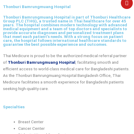
e
Thonburi Bamrungmuang Hospital
Thonburi Bamrungmuang Hospital is part of Thonburi Healthcare
Group PLC (THG), a trusted name in Thai healthcare for over 45
years. The hospital combines modern technology with advanced
medical equipment and a team of top doctors and specialists to
provide accurate diagnoses and personalized treatment plans
that meet each patient’s needs. With a strong focus on patient
care, the hospital follows international healthcare standards to
guarantee the best possible experience and outcomes.
Thai Medicure is proud to be the authorized medical referral partner
of
Thonburi Bamrungmuang Hospital
, facilitating smooth and
efficient access to world-class medical care for Bangladeshi patients.
As the
Thonburi Bamrungmuang Hospital Bangladesh Office
, Thai
Medicure facilitates a smooth experience for Bangladeshi patients
seeking high-quality care.
Specialties
Breast Center
Cancer Center