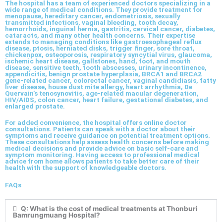
The hospital has a team of experienced doctors specializing in a
wide range of medical conditions. They provide treatment for
menopause, hereditary cancer, endometriosis, sexually
transmitted infections, vaginal bleeding, tooth decay,
hemorrhoids, inguinal hernia, gastritis, cervical cancer, diabetes,
cataracts, and many other health concerns. Their expertise
extends to managing conditions like gastroesophageal reflux
disease, ptosis, herniated disks, trigger finger, sore throat,
chickenpox, osteoporosis, respiratory syncytial virus, glaucoma,
ischemic heart disease, gallstones, hand, foot, and mouth
disease, sensitive teeth, tooth abscesses, urinary incontinence,
appendicitis, benign prostate hyperplasia, BRCA1 and BRCA2
gene-related cancer, colorectal cancer, vaginal candidiasis, fatty
liver disease, house dust mite allergy, heart arrhythmia, De
Quervain’s tenosynovitis, age-related macular degeneration,
HIV/AIDS, colon cancer, heart failure, gestational diabetes, and
enlarged prostate.
For added convenience, the hospital offers online doctor
consultations. Patients can speak with a doctor about their
symptoms and receive guidance on potential treatment options.
These consultations help assess health concerns before making
medical decisions and provide advice on basic self-care and
symptom monitoring. Having access to professional medical
advice from home allows patients to take better care of their
health with the support of knowledgeable doctors.
FAQs
Q: What is the cost of medical treatments at Thonburi
Bamrungmuang Hospital?