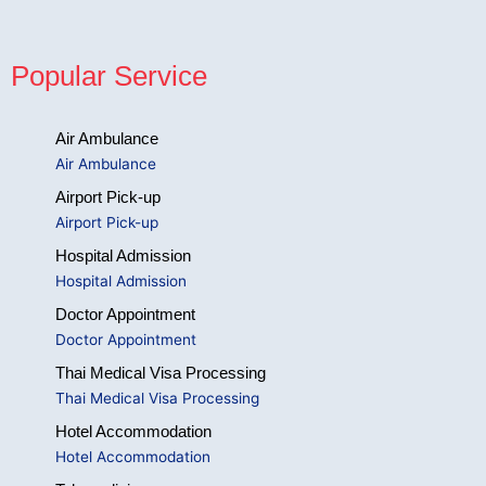
Popular Service
Air Ambulance
Air Ambulance
Airport Pick-up
Airport Pick-up
Hospital Admission
Hospital Admission
Doctor Appointment
Doctor Appointment
Thai Medical Visa Processing
Thai Medical Visa Processing
Hotel Accommodation
Hotel Accommodation