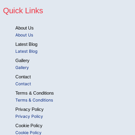
Quick Links
About Us
About Us
Latest Blog
Latest Blog
Gallery
Gallery
Contact
Contact
Terms & Conditions
Terms & Conditions
Privacy Policy
Privacy Policy
Cookie Policy
Cookie Policy