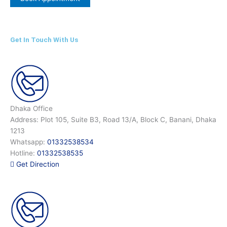
Get In Touch With Us
Dhaka Office
Address: Plot 105, Suite B3, Road 13/A, Block C, Banani, Dhaka
1213
Whatsapp:
01332538534
Hotline:
01332538535
Get Direction