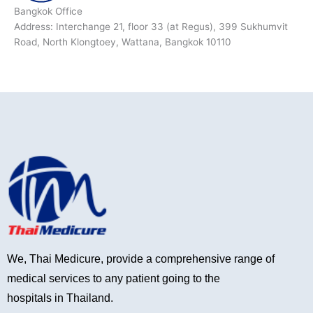
Bangkok Office
Address: Interchange 21, floor 33 (at Regus), 399 Sukhumvit
Road, North Klongtoey, Wattana, Bangkok 10110
We, Thai Medicure, provide a comprehensive range of
medical services to any patient going to the
hospitals in Thailand.