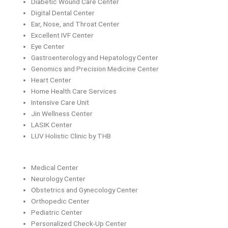
Diabetic Wound Care Center
Digital Dental Center
Ear, Nose, and Throat Center
Excellent IVF Center
Eye Center
Gastroenterology and Hepatology Center
Genomics and Precision Medicine Center
Heart Center
Home Health Care Services
Intensive Care Unit
Jin Wellness Center
LASIK Center
LUV Holistic Clinic by THB
Medical Center
Neurology Center
Obstetrics and Gynecology Center
Orthopedic Center
Pediatric Center
Personalized Check-Up Center