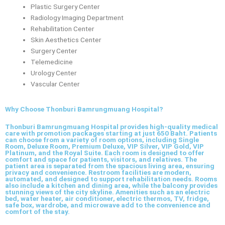
Plastic Surgery Center
Radiology Imaging Department
Rehabilitation Center
Skin Aesthetics Center
Surgery Center
Telemedicine
Urology Center
Vascular Center
Why Choose Thonburi Bamrungmuang Hospital?
Thonburi Bamrungmuang Hospital provides high-quality medical
care with promotion packages starting at just 650 Baht. Patients
can choose from a variety of room options, including Single
Room, Deluxe Room, Premium Deluxe, VIP Silver, VIP Gold, VIP
Platinum, and the Royal Suite. Each room is designed to offer
comfort and space for patients, visitors, and relatives. The
patient area is separated from the spacious living area, ensuring
privacy and convenience. Restroom facilities are modern,
automated, and designed to support rehabilitation needs. Rooms
also include a kitchen and dining area, while the balcony provides
stunning views of the city skyline. Amenities such as an electric
bed, water heater, air conditioner, electric thermos, TV, fridge,
safe box, wardrobe, and microwave add to the convenience and
comfort of the stay.