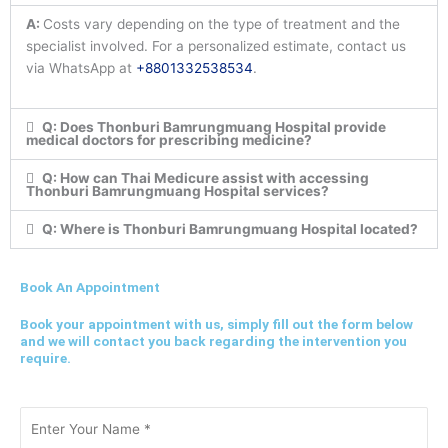
A:
Costs vary depending on the type of treatment and the
specialist involved. For a personalized estimate, contact us
via WhatsApp at
+8801332538534
.
Q: Does Thonburi Bamrungmuang Hospital provide
medical doctors for prescribing medicine?
Q: How can Thai Medicure assist with accessing
Thonburi Bamrungmuang Hospital services?
Q: Where is Thonburi Bamrungmuang Hospital located?
Book An Appointment
Book your appointment with us, simply fill out the form below
and we will contact you back regarding the intervention you
require.