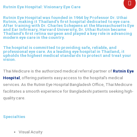
e
Rutnin Eye Hospital: Visionary Eye Care
Rutnin Eye Hospital was founded in 1964 by Professor Dr. Uthai
Rutnin, making it Thailand’s first hospital dedicated to eye care.
After training with Dr. Charles Schepens at the Massachusetts Eye
and Ear Infirmary, Harvard University, Dr. Uthai Rutnin became
Thailand’s first retina surgeon and played a key role in advancing
modern eye care in the country.
The hospital is committed to providing safe, reliable, and
professional eye care. As a leading eye hospital in Thailand, it
upholds the highest medical standards to protect and treat your
vision.
Thai Medicure is the authorized medical referral partner of
Rutnin Eye
Hospital
, offering patients easy access to the hospital’s medical
services. As the
Rutnin Eye Hospital Bangladesh Office
, Thai Medicure
facilitates a smooth experience for Bangladeshi patients seeking high-
quality care.
Specialties
Visual Acuity