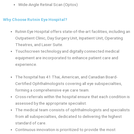
Wide-Angle Retinal Scan (Optos)
Why Choose Rutnin Eye Hospital?
Rutnin Eye Hospital offers state-of-the-art facilities, including an
Outpatient Clinic, Day Surgery Unit, Inpatient Unit, Operating
Theatres, and Laser Suite.
Touchscreen technology and digitally connected medical
equipment are incorporated to enhance patient care and
experience.
The hospital has 41 Thai, American, and Canadian Board-
Certified Ophthalmologists covering all eye subspecialties,
forming a comprehensive eye care team.
Cross-referrals within the hospital ensure that each condition is
assessed by the appropriate specialist.
The medical team consists of ophthalmologists and specialists
from all subspecialties, dedicated to delivering the highest
standard of care.
Continuous innovation is prioritized to provide the most