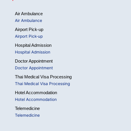
Air Ambulance
Air Ambulance
Airport Pick-up
Airport Pick-up
Hospital Admission
Hospital Admission
Doctor Appointment
Doctor Appointment
Thai Medical Visa Processing
Thai Medical Visa Processing
Hotel Accommodation
Hotel Accommodation
Telemedicine
Telemedicine