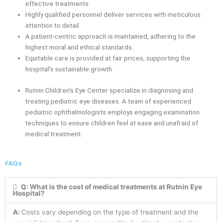
effective treatments.
Highly qualified personnel deliver services with meticulous
attention to detail.
A patient-centric approach is maintained, adhering to the
highest moral and ethical standards.
Equitable care is provided at fair prices, supporting the
hospital’s sustainable growth.
Rutnin Children’s Eye Center specialize in diagnosing and
treating pediatric eye diseases. A team of experienced
pediatric ophthalmologists employs engaging examination
techniques to ensure children feel at ease and unafraid of
medical treatment.
FAQs
Q: What is the cost of medical treatments at Rutnin Eye
Hospital?
A:
Costs vary depending on the type of treatment and the