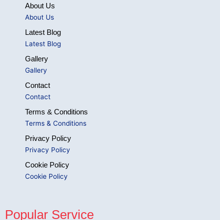
About Us
About Us
Latest Blog
Latest Blog
Gallery
Gallery
Contact
Contact
Terms & Conditions
Terms & Conditions
Privacy Policy
Privacy Policy
Cookie Policy
Cookie Policy
Popular Service