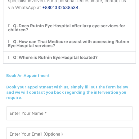
specialist involved. For a personalized estimate, contact us
via WhatsApp at
+8801332538534
.
Q: Does Rutnin Eye Hospital offer lazy eye services for
children?
Q: How can Thai Medicure assist with accessing Rutnin
Eye Hospital services?
Q: Where is Rutnin Eye Hospital located?
Book An Appointment
Book your appointment with us, simply fill out the form below
and we will contact you back regarding the intervention you
require.