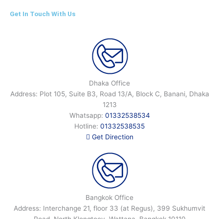
Get In Touch With Us
Dhaka Office
Address: Plot 105, Suite B3, Road 13/A, Block C, Banani, Dhaka
1213
Whatsapp:
01332538534
Hotline:
01332538535
Get Direction
Bangkok Office
Address: Interchange 21, floor 33 (at Regus), 399 Sukhumvit