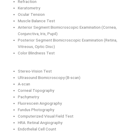
Refraction
Keratometry
Ocular Tension
Muscle Balance Test
Anterior Segment Biomicroscopic Examination (Cornea,
Conjunctiva, Iris, Pupil)
Posterior Segment Biomicroscopic Examination (Retina,
Vitreous, Optic Disc)
Color Blindness Test
Stereo-Vision Test
Ultrasound Biomicroscopy (B-scan)
A-scan
Corneal Topography
Pachymetry
Fluorescein Angiography
Fundus Photography
Computerized Visual Field Test
HRA: Retinal Angiography
Endothelial Cell Count