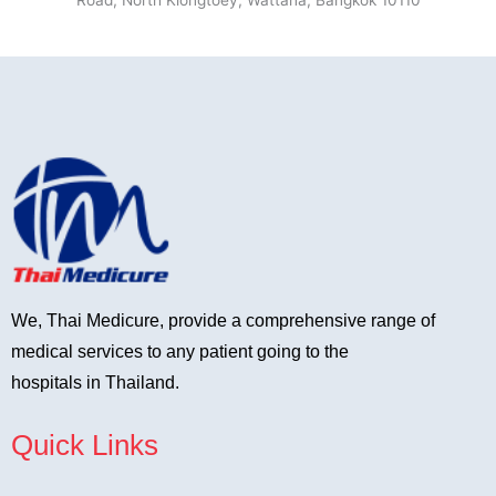
Road, North Klongtoey, Wattana, Bangkok 10110
We, Thai Medicure, provide a comprehensive range of
medical services to any patient going to the
hospitals in Thailand.
Quick Links