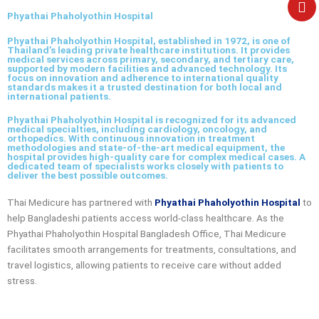
e
Phyathai Phaholyothin Hospital
Phyathai Phaholyothin Hospital, established in 1972, is one of
Thailand’s leading private healthcare institutions. It provides
medical services across primary, secondary, and tertiary care,
supported by modern facilities and advanced technology. Its
focus on innovation and adherence to international quality
standards makes it a trusted destination for both local and
international patients.
Phyathai Phaholyothin Hospital is recognized for its advanced
medical specialties, including cardiology, oncology, and
orthopedics. With continuous innovation in treatment
methodologies and state-of-the-art medical equipment, the
hospital provides high-quality care for complex medical cases. A
dedicated team of specialists works closely with patients to
deliver the best possible outcomes.
Thai Medicure has partnered with
Phyathai Phaholyothin Hospital
to
help Bangladeshi patients access world-class healthcare. As the
Phyathai Phaholyothin Hospital Bangladesh Office
, Thai Medicure
facilitates smooth arrangements for treatments, consultations, and
travel logistics, allowing patients to receive care without added
stress.