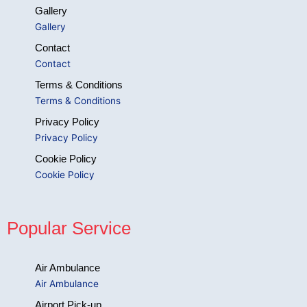
Gallery
Gallery
Contact
Contact
Terms & Conditions
Terms & Conditions
Privacy Policy
Privacy Policy
Cookie Policy
Cookie Policy
Popular Service
Air Ambulance
Air Ambulance
Airport Pick-up