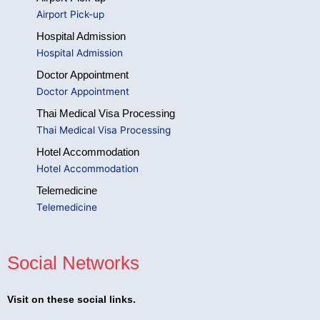
Airport Pick-up
Hospital Admission
Hospital Admission
Doctor Appointment
Doctor Appointment
Thai Medical Visa Processing
Thai Medical Visa Processing
Hotel Accommodation
Hotel Accommodation
Telemedicine
Telemedicine
Social Networks
Visit on these social links.