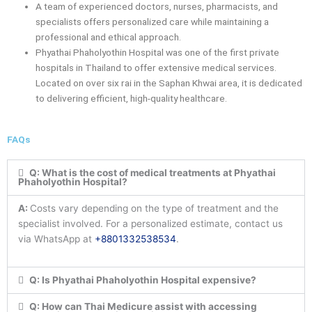
A team of experienced doctors, nurses, pharmacists, and
specialists offers personalized care while maintaining a
professional and ethical approach.
Phyathai Phaholyothin Hospital was one of the first private
hospitals in Thailand to offer extensive medical services.
Located on over six rai in the Saphan Khwai area, it is dedicated
to delivering efficient, high-quality healthcare.
FAQs
Q: What is the cost of medical treatments at Phyathai
Phaholyothin Hospital?
A:
Costs vary depending on the type of treatment and the
specialist involved. For a personalized estimate, contact us
via WhatsApp at
+8801332538534
.
Q: Is Phyathai Phaholyothin Hospital expensive?
Q: How can Thai Medicure assist with accessing