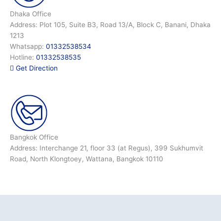
Dhaka Office
Address: Plot 105, Suite B3, Road 13/A, Block C, Banani, Dhaka
1213
Whatsapp:
01332538534
Hotline:
01332538535
Get Direction
Bangkok Office
Address: Interchange 21, floor 33 (at Regus), 399 Sukhumvit
Road, North Klongtoey, Wattana, Bangkok 10110