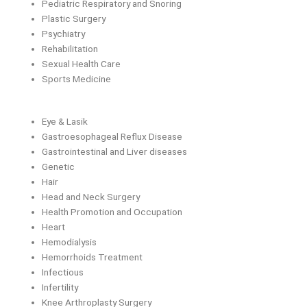
Pediatric Respiratory and Snoring
Plastic Surgery
Psychiatry
Rehabilitation
Sexual Health Care
Sports Medicine
Eye & Lasik
Gastroesophageal Reflux Disease
Gastrointestinal and Liver diseases
Genetic
Hair
Head and Neck Surgery
Health Promotion and Occupation
Heart
Hemodialysis
Hemorrhoids Treatment
Infectious
Infertility
Knee Arthroplasty Surgery