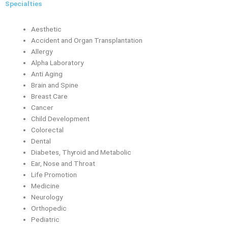
Specialties
Aesthetic
Accident and Organ Transplantation
Allergy
Alpha Laboratory
Anti Aging
Brain and Spine
Breast Care
Cancer
Child Development
Colorectal
Dental
Diabetes, Thyroid and Metabolic
Ear, Nose and Throat
Life Promotion
Medicine
Neurology
Orthopedic
Pediatric