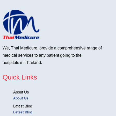
We, Thai Medicure, provide a comprehensive range of
medical services to any patient going to the
hospitals in Thailand.
Quick Links
About Us
About Us
Latest Blog
Latest Blog