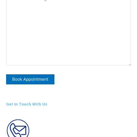
Get In Touch With Us