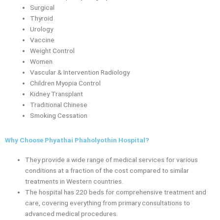
Surgical
Thyroid
Urology
Vaccine
Weight Control
Women
Vascular & Intervention Radiology
Children Myopia Control
Kidney Transplant
Traditional Chinese
Smoking Cessation
Why Choose Phyathai Phaholyothin Hospital?
They provide a wide range of medical services for various
conditions at a fraction of the cost compared to similar
treatments in Western countries.
The hospital has 220 beds for comprehensive treatment and
care, covering everything from primary consultations to
advanced medical procedures.