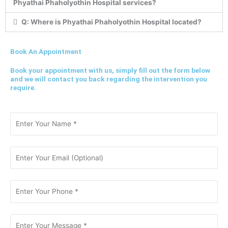
Phyathai Phaholyothin Hospital services?
Q: Where is Phyathai Phaholyothin Hospital located?
Book An Appointment
Book your appointment with us, simply fill out the form below
and we will contact you back regarding the intervention you
require.