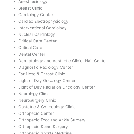
Anesthesiology
Breast Clinic
Cardiology Center
Cardiac Electrophysiology
Interventional Cardiology
Nuclear Cardiology
Critical Care Center
Critical Care
Dental Center
Dermatology and Aesthetic Clinic, Hair Center
Diagnostic Radiology Center
Ear Nose & Throat Clinic
Light of Day Oncology Center
Light of Day Radiation Oncology Center
Neurology Clinic
Neurosurgery Clinic
Obstetric & Gynecology Clinic
Orthopedic Center
Orthopedic Foot and Ankle Surgery
Orthopedic Spine Surgery
Orthopedic Sports Medicine