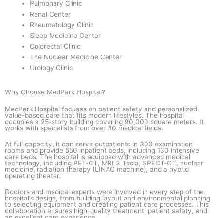
Pulmonary Clinic
Renal Center
Rheumatology Clinic
Sleep Medicine Center
Colorectal Clinic
The Nuclear Medicine Center
Urology Clinic
Why Choose MedPark Hospital?
MedPark Hospital focuses on patient safety and personalized,
value-based care that fits modern lifestyles. The hospital
occupies a 25-story building covering 90,000 square meters. It
works with specialists from over 30 medical fields.
At full capacity, it can serve outpatients in 300 examination
rooms and provide 550 inpatient beds, including 130 intensive
care beds. The hospital is equipped with advanced medical
technology, including PET-CT, MRI 3 Tesla, SPECT-CT, nuclear
medicine, radiation therapy (LINAC machine), and a hybrid
operating theater.
Doctors and medical experts were involved in every step of the
hospital’s design, from building layout and environmental planning
to selecting equipment and creating patient care processes. This
collaboration ensures high-quality treatment, patient safety, and
an excellent care experience.