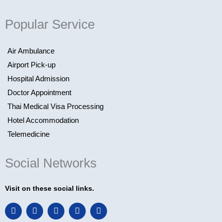
Popular Service
Air Ambulance
Airport Pick-up
Hospital Admission
Doctor Appointment
Thai Medical Visa Processing
Hotel Accommodation
Telemedicine
Social Networks
Visit on these social links.
F
L
I
T
Y
a
i
n
w
o