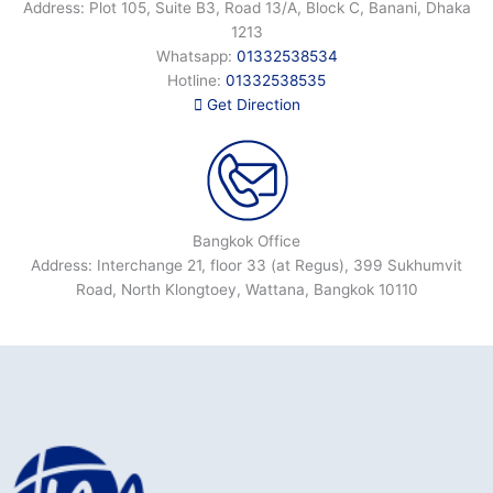
Address: Plot 105, Suite B3, Road 13/A, Block C, Banani, Dhaka
1213
Whatsapp:
01332538534
Hotline:
01332538535
Get Direction
Bangkok Office
Address: Interchange 21, floor 33 (at Regus), 399 Sukhumvit
Road, North Klongtoey, Wattana, Bangkok 10110