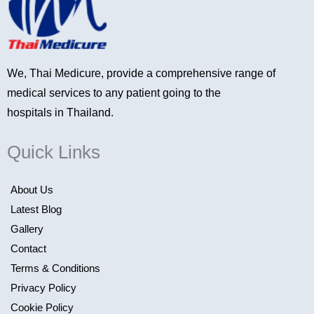
We, Thai Medicure, provide a comprehensive range of
medical services to any patient going to the
hospitals in Thailand.
Quick Links
About Us
Latest Blog
Gallery
Contact
Terms & Conditions
Privacy Policy
Cookie Policy