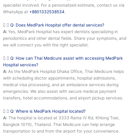
specialist involved. For a personalized estimate, contact us via
WhatsApp at
+8801332538534
.
Q: Does MedPark Hospital offer dental services?
A:
Yes, MedPark Hospital has expert dentists specializing in
periodontics and other dental fields. Share your symptoms, and
we will connect you with the right specialist.
Q: How can Thai Medicure assist with accessing MedPark
Hospital services?
A:
As the MedPark Hospital Dhaka Office, Thai Medicure helps
with scheduling doctor appointments, hospital admissions,
medical visa processing, and air ambulance services during
emergencies. We also assist with secure medical payment
transfers, hotel accommodations, and airport pickup services.
Q: Where is MedPark Hospital located?
A:
The hospital is located at 3333 Rama IV Rd, Khlong Toei,
Bangkok 10110, Thailand. Thai Medicure can help arrange
transportation to and from the airport for your convenience.