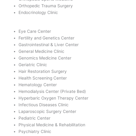
Orthopedic Trauma Surgery
Endocrinology Clinic
Eye Care Center
Fertility and Genetics Center
Gastrointestinal & Liver Center
General Medicine Clinic
Genomics Medicine Center
Geriatric Clinic
Hair Restoration Surgery
Health Screening Center
Hematology Center
Hemodialysis Center (Private Bed)
Hyperbaric Oxygen Therapy Center
Infectious Diseases Clinic
Laparoscopic Surgery Center
Pediatric Center
Physical Medicine & Rehabilitation
Psychiatry Clinic