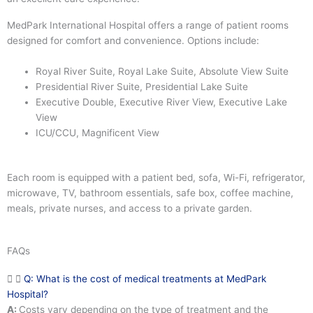
MedPark International Hospital offers a range of patient rooms
designed for comfort and convenience. Options include:
Royal River Suite, Royal Lake Suite, Absolute View Suite
Presidential River Suite, Presidential Lake Suite
Executive Double, Executive River View, Executive Lake
View
ICU/CCU, Magnificent View
Each room is equipped with a patient bed, sofa, Wi-Fi, refrigerator,
microwave, TV, bathroom essentials, safe box, coffee machine,
meals, private nurses, and access to a private garden.
FAQs
Q: What is the cost of medical treatments at MedPark
Hospital?
A:
Costs vary depending on the type of treatment and the