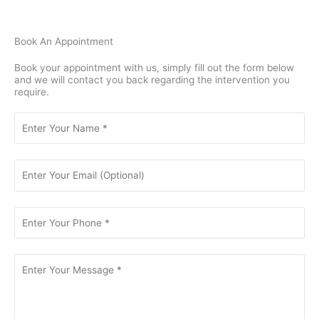
Book An Appointment
Book your appointment with us, simply fill out the form below
and we will contact you back regarding the intervention you
require.