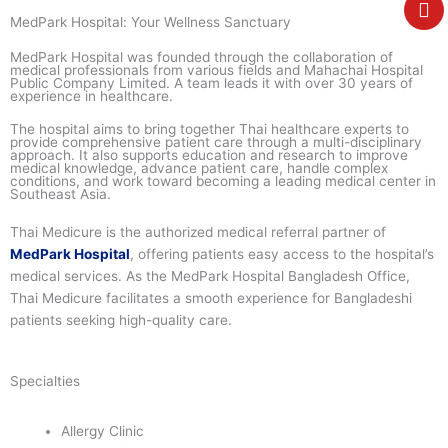
e
MedPark Hospital: Your Wellness Sanctuary
MedPark Hospital was founded through the collaboration of
medical professionals from various fields and Mahachai Hospital
Public Company Limited. A team leads it with over 30 years of
experience in healthcare.
The hospital aims to bring together Thai healthcare experts to
provide comprehensive patient care through a multi-disciplinary
approach. It also supports education and research to improve
medical knowledge, advance patient care, handle complex
conditions, and work toward becoming a leading medical center in
Southeast Asia.
Thai Medicure is the authorized medical referral partner of
MedPark Hospital
, offering patients easy access to the hospital’s
medical services. As the
MedPark Hospital Bangladesh Office
,
Thai Medicure facilitates a smooth experience for Bangladeshi
patients seeking high-quality care.
Specialties
Allergy Clinic