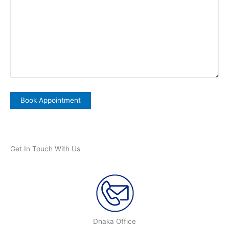
Get In Touch With Us
Dhaka Office