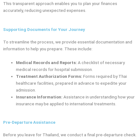
This transparent approach enables you to plan your finances
accurately, reducing unexpected expenses.
Supporting Documents for Your Journey
To streamline the process, we provide essential documentation and
information to help you prepare. These include:
Medical Records and Reports:
A checklist of necessary
medical records for hospital submission.
Treatment Authorization Forms:
Forms required by Thai
healthcare facilities, prepared in advance to expedite your
admission.
Insurance Information:
Assistance in understanding how your
insurance may be applied to international treatments.
Pre-Departure Assistance
Before you leave for Thailand, we conduct a final pre-departure check.