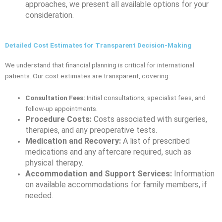
approaches, we present all available options for your
consideration.
Detailed Cost Estimates for Transparent Decision-Making
We understand that financial planning is critical for international
patients. Our cost estimates are transparent, covering:
Consultation Fees:
Initial consultations, specialist fees, and
follow-up appointments.
Procedure Costs:
Costs associated with surgeries,
therapies, and any preoperative tests.
Medication and Recovery:
A list of prescribed
medications and any aftercare required, such as
physical therapy.
Accommodation and Support Services:
Information
on available accommodations for family members, if
needed.