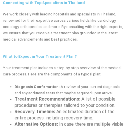
Connecting with Top Specialists in Thailand
We work closely with leading hospitals and specialists in Thailand,
renowned for their expertise across various fields like cardiology,
oncology, orthopedics, and more. By consulting with the right experts,
we ensure that you receive a treatment plan grounded in the latest
medical advancements and best practices.
What to Expect in Your Treatment Plan?
Your treatment plan includes a step-by-step overview of the medical
care process. Here are the components of a typical plan:
Diagnosis Confirmation:
A review of your current diagnosis
and any additional tests that may be required upon arrival.
Treatment Recommendations:
A list of possible
procedures or therapies tailored to your condition.
Recovery Timeline:
An estimated duration of the
entire process, including recovery time.
Alternative Options:
In case there are multiple viable