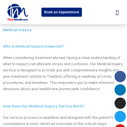
Skip
Me
W
to
Book an Appointment
content
h
About Us
Speciality Cent
News & Event
a
Medical Inquiry
t
s
Why is Medical Inquiry Essential?
a
When considering treatment abroad, having a clear understanding of
p
what to expect can alleviate stress and confusion. Our Medical Inquiry
p
service is designed to provide you with comprehensive insights into
Fa
Li
In
Tw
Yo
-
your treatment options in Thailand, offering a roadmap of costs,
procedures, and timelines. This empowers you to make informed
s
decisions about your healthcare journey with confidence.
q
u
How Does Our Medical Inquiry Service Work?
a
Our service process is seamless and designed with the patient’s
r
convenience in mind. Here’s an overview of the critical steps: