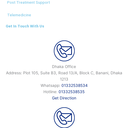
Post Treatment Support
Telemedicine
Get In Touch With Us
Dhaka Office
Address: Plot 105, Suite B3, Road 13/A, Block C, Banani, Dhaka
1213
Whatsapp:
01332538534
Hotline:
01332538535
Get Direction