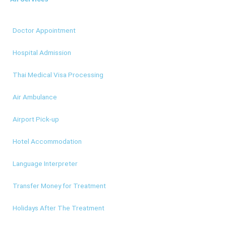
Doctor Appointment
Hospital Admission
Thai Medical Visa Processing
Air Ambulance
Airport Pick-up
Hotel Accommodation
Language Interpreter
Transfer Money for Treatment
Holidays After The Treatment