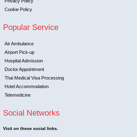
Privacy Policy
Cookie Policy
Popular Service
Air Ambulance
Airport Pick-up
Hospital Admission
Doctor Appointment
Thai Medical Visa Processing
Hotel Accommodation
Telemedicine
Social Networks
Visit on these social links.