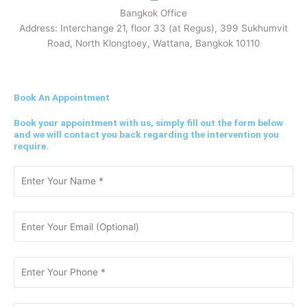
Bangkok Office
Address: Interchange 21, floor 33 (at Regus), 399 Sukhumvit
Road, North Klongtoey, Wattana, Bangkok 10110
Book An Appointment
Book your appointment with us, simply fill out the form below
and we will contact you back regarding the intervention you
require.