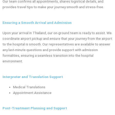
Our team confirms all appointments, shares logistical details, and
provides travel tips to make your journey smooth and stress-free.
Ensuring a Smooth Arrival and Admission
Upon your arrival in Thailand, our on-ground team is ready to assist. We
coordinate airport pickup and ensure that your journey from the airport
to the hospital is smooth. Our representatives are available to answer
any last-minute questions and provide support with admission
formalities, ensuring a seamless transition into the hospital
environment.
Interpreter and Translation Support
Medical Translations
Appointment Assistance
Post-Treatment Planning and Support