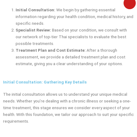
e
Initial Consultation:
We begin by gathering essential
information regarding your health condition, medical history, and
specific needs.
Specialist Review:
Based on your condition, we consult with
our network of top-tier Thai specialists to evaluate the best
possible treatments.
Treatment Plan and Cost Estimate:
After a thorough
assessment, we provide a detailed treatment plan and cost
estimate, giving you a clear understanding of your options.
Initial Consultation: Gathering Key Details
The initial consultation allows us to understand your unique medical
needs. Whether you’re dealing with a chronic illness or seeking a one-
time treatment, this stage ensures we consider every aspect of your
health. With this foundation, we tailor our approach to suit your specific
requirements.