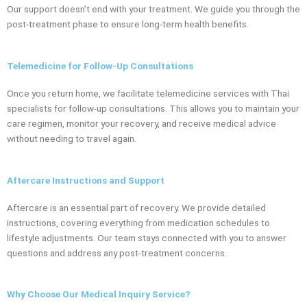
Our support doesn’t end with your treatment. We guide you through the
post-treatment phase to ensure long-term health benefits.
Telemedicine for Follow-Up Consultations
Once you return home, we facilitate telemedicine services with Thai
specialists for follow-up consultations. This allows you to maintain your
care regimen, monitor your recovery, and receive medical advice
without needing to travel again.
Aftercare Instructions and Support
Aftercare is an essential part of recovery. We provide detailed
instructions, covering everything from medication schedules to
lifestyle adjustments. Our team stays connected with you to answer
questions and address any post-treatment concerns.
Why Choose Our Medical Inquiry Service?