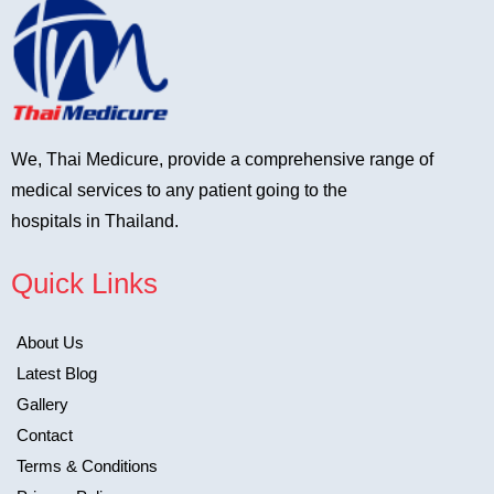
We, Thai Medicure, provide a comprehensive range of
medical services to any patient going to the
hospitals in Thailand.
Quick Links
About Us
Latest Blog
Gallery
Contact
Terms & Conditions