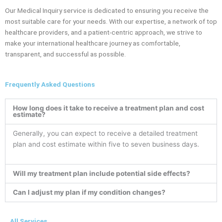
Our Medical Inquiry service is dedicated to ensuring you receive the
most suitable care for your needs. With our expertise, a network of top
healthcare providers, and a patient-centric approach, we strive to
make your international healthcare journey as comfortable,
transparent, and successful as possible.
Frequently Asked Questions
How long does it take to receive a treatment plan and cost
estimate?
Generally, you can expect to receive a detailed treatment
plan and cost estimate within five to seven business days.
Will my treatment plan include potential side effects?
Can I adjust my plan if my condition changes?
All Services