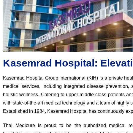
Kasemrad Hospital: Elevat
Kasemrad Hospital Group International (KIH) is a private heal
medical services, including integrated disease prevention, 
holistic wellness. Catering to upper-middle-class patients a
with state-of-the-art medical technology and a team of highly s
Established in 1984, Kasemrad Hospital has continuously exp
Thai Medicure is proud to be the authorized medical ref