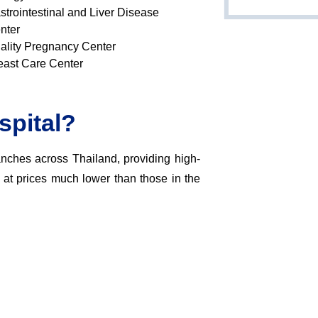
strointestinal and Liver Disease
nter
ality Pregnancy Center
east Care Center
pital?
nches across Thailand, providing high-
s at prices much lower than those in the