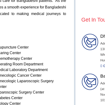
al care for Bangladeshi patients. As the
ates a smooth experience for Bangladeshi
dicated to making medical journeys to
Get In To
Dh
Add
upuncture Center
13
aring Center
Wh
emotherapy Center
Hot
erating Room Department
G
dical Laboratory Department
necologic Cancer Center
Ba
necologic Laparoscopic Surgery
Add
nter
(a
paroscopic Surgery Center
No
abetes Center
10
ology Center