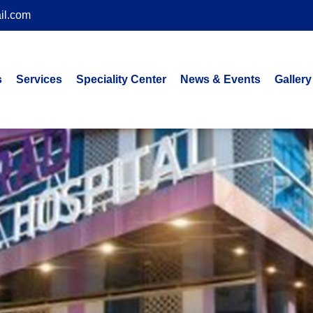
il.com
s
Services
Speciality Center
News & Events
Gallery