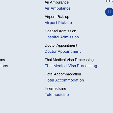
Visi
Air Ambulance
Air Ambulance
F
a
Airport Pick-up
c
e
Airport Pick-up
b
o
Hospital Admission
o
Hospital Admission
k
Doctor Appointment
Doctor Appointment
ons
Thai Medical Visa Processing
tions
Thai Medical Visa Processing
Hotel Accommodation
Hotel Accommodation
Telemedicine
Telemedicine