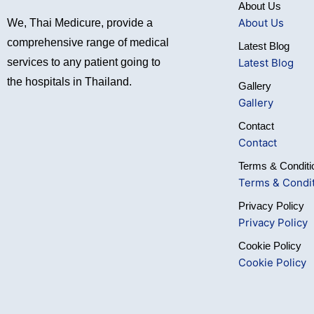
About Us
About Us
We, Thai Medicure, provide a
comprehensive range of medical
Latest Blog
Latest Blog
services to any patient going to
the hospitals in Thailand.
Gallery
Gallery
Contact
Contact
Terms & Conditi
Terms & Condi
Privacy Policy
Privacy Policy
Cookie Policy
Cookie Policy