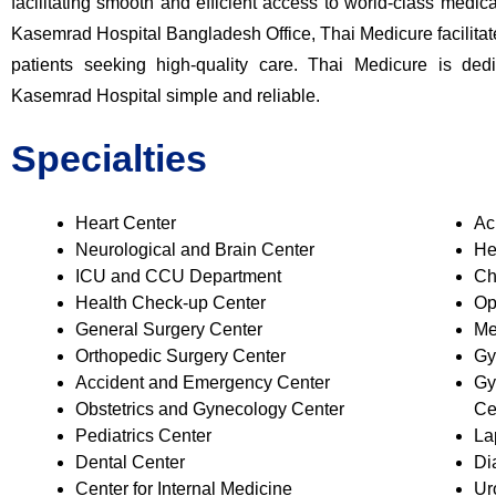
facilitating smooth and efficient access to world-class medic
Kasemrad Hospital Bangladesh Office
, Thai Medicure facilit
patients seeking high-quality care. Thai Medicure is de
Kasemrad Hospital simple and reliable.
Specialties
Heart Center
Ac
Neurological and Brain Center
He
ICU and CCU Department
Ch
Health Check-up Center
Op
General Surgery Center
Me
Orthopedic Surgery Center
Gy
Accident and Emergency Center
Gy
Obstetrics and Gynecology Center
Ce
Pediatrics Center
La
Dental Center
Di
Center for Internal Medicine
Ur