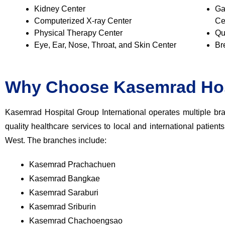
Kidney Center
Ga
Computerized X-ray Center
Ce
Physical Therapy Center
Qu
Eye, Ear, Nose, Throat, and Skin Center
Br
Why Choose Kasemrad Hos
Kasemrad Hospital Group International operates multiple bra
quality healthcare services to local and international patient
West. The branches include:
Kasemrad Prachachuen
Kasemrad Bangkae
Kasemrad Saraburi
Kasemrad Sriburin
Kasemrad Chachoengsao