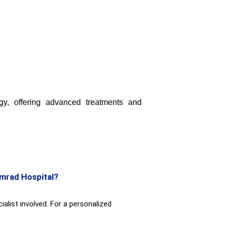
y, offering advanced treatments and
emrad Hospital?
alist involved. For a personalized