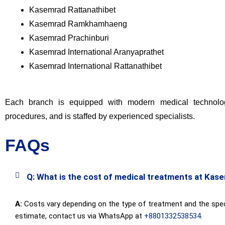
Kasemrad Rattanathibet
Kasemrad Ramkhamhaeng
Kasemrad Prachinburi
Kasemrad International Aranyaprathet
Kasemrad International Rattanathibet
Each branch is equipped with modern medical technolog
procedures, and is staffed by experienced specialists.
FAQs
Q: What is the cost of medical treatments at Kas
A:
Costs vary depending on the type of treatment and the speci
estimate, contact us via WhatsApp at
+8801332538534
.