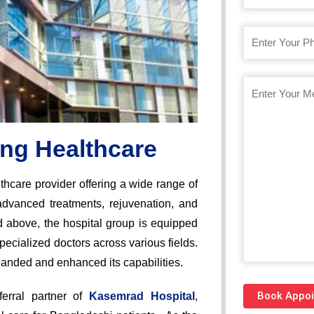
ing Healthcare
thcare provider offering a wide range of
advanced treatments, rejuvenation, and
nd above, the hospital group is equipped
pecialized doctors across various fields.
anded and enhanced its capabilities.
erral partner of
Kasemrad Hospital
,