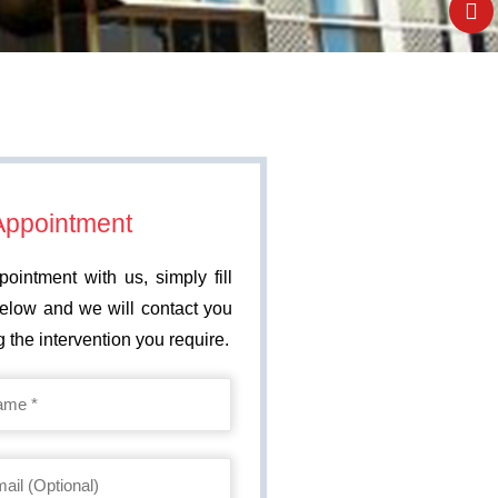
Appointment
ointment with us, simply fill
below and we will contact you
 the intervention you require.