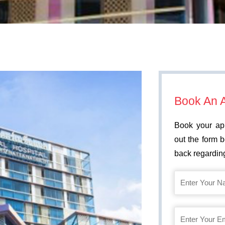
Book An 
Book your app
out the form 
back regarding