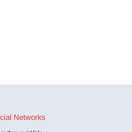
cial Networks