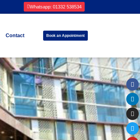
Whatsapp: 01332 538534
Contact
Book an Appointment
Fa
Li
In
Tw
Yo