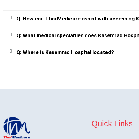
Q: How can Thai Medicure assist with accessing 
Q: What medical specialties does Kasemrad Hospit
Q: Where is Kasemrad Hospital located?
Quick Links