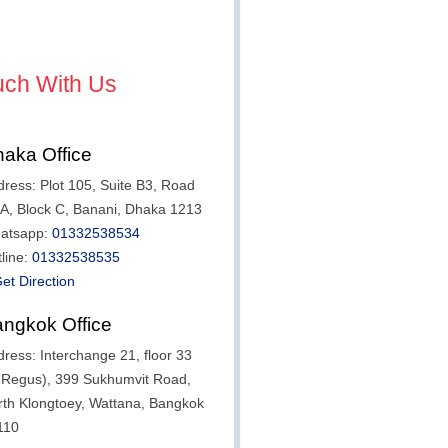
uch With Us
aka Office
ress: Plot 105, Suite B3, Road
/A, Block C, Banani, Dhaka 1213
atsapp:
01332538534
line:
01332538535
et Direction
ngkok Office
ress: Interchange 21, floor 33
t Regus), 399 Sukhumvit Road,
rth Klongtoey, Wattana, Bangkok
110