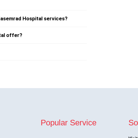
Kasemrad Hospital services?
al offer?
Popular Service
So