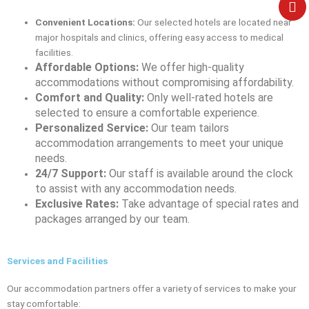
e
Convenient Locations:
Our selected hotels are located near
major hospitals and clinics, offering easy access to medical
facilities.
Affordable Options:
We offer high-quality
accommodations without compromising affordability.
Comfort and Quality:
Only well-rated hotels are
selected to ensure a comfortable experience.
Personalized Service:
Our team tailors
accommodation arrangements to meet your unique
needs.
24/7 Support:
Our staff is available around the clock
to assist with any accommodation needs.
Exclusive Rates:
Take advantage of special rates and
packages arranged by our team.
Services and Facilities
Our accommodation partners offer a variety of services to make your
stay comfortable: