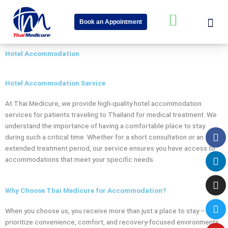
Skip
Me
W
to
Book an Appointment
content
h
About Us
Speciality Cent
News & Event
a
Hotel Accommodation
t
s
Hotel Accommodation Service
a
At Thai Medicure, we provide high-quality hotel accommodation
p
services for patients traveling to Thailand for medical treatment. We
p
understand the importance of having a comfortable place to stay
Fa
Li
In
Tw
Yo
-
during such a critical time. Whether for a short consultation or an
extended treatment period, our service ensures you have access to
s
accommodations that meet your specific needs.
q
u
Why Choose Thai Medicure for Accommodation?
a
When you choose us, you receive more than just a place to stay – we
r
prioritize convenience, comfort, and recovery-focused environments.