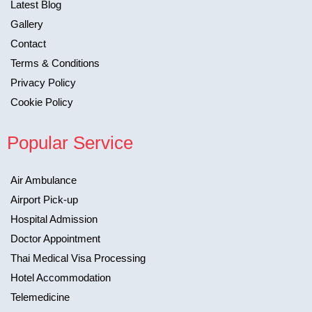
Latest Blog
Gallery
Contact
Terms & Conditions
Privacy Policy
Cookie Policy
Popular Service
Air Ambulance
Airport Pick-up
Hospital Admission
Doctor Appointment
Thai Medical Visa Processing
Hotel Accommodation
Telemedicine