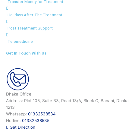
Transfer Money for Treatment
Holidays After The Treatment
Post Treatment Support
Telemedicine
Get In Touch With Us
Dhaka Office
Address: Plot 105, Suite B3, Road 13/A, Block C, Banani, Dhaka
1213
Whatsapp:
01332538534
Hotline:
01332538535
Get Direction