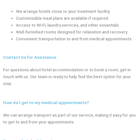
We arrange hotels close to your treatment facility.
Customizable meal plans are available if required.
Access to Wi-Fi, laundry services, and other essentials.
Well-furnished rooms designed for relaxation and recovery.
Convenient transportation to and from medical appointments.
Contact Us for Assistance
For questions about hotel accommodation or to book a room, get in
touch with us. Our team is ready to help find the best option for your
stay.
How do I get to my medical appointments?
We can arrange transport as part of our service, making it easy for you
to get to and from your appointments.