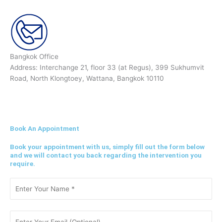
Bangkok Office
Address: Interchange 21, floor 33 (at Regus), 399 Sukhumvit
Road, North Klongtoey, Wattana, Bangkok 10110
Book An Appointment
Book your appointment with us, simply fill out the form below
and we will contact you back regarding the intervention you
require.