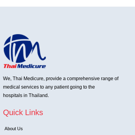
We, Thai Medicure, provide a comprehensive range of
medical services to any patient going to the
hospitals in Thailand.
Quick Links
About Us