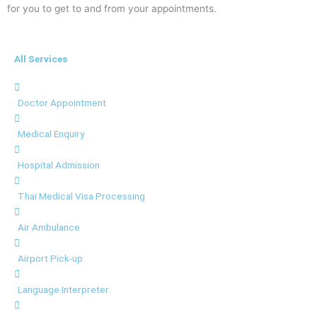
for you to get to and from your appointments.
All Services
Doctor Appointment
Medical Enquiry
Hospital Admission
Thai Medical Visa Processing
Air Ambulance
Airport Pick-up
Language Interpreter