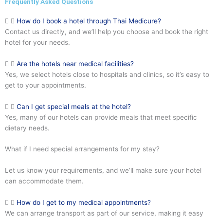
Frequently Asked Questions
How do I book a hotel through Thai Medicure?
Contact us directly, and we’ll help you choose and book the right
hotel for your needs.
Are the hotels near medical facilities?
Yes, we select hotels close to hospitals and clinics, so it’s easy to
get to your appointments.
Can I get special meals at the hotel?
Yes, many of our hotels can provide meals that meet specific
dietary needs.
What if I need special arrangements for my stay?
Let us know your requirements, and we’ll make sure your hotel
can accommodate them.
How do I get to my medical appointments?
We can arrange transport as part of our service, making it easy