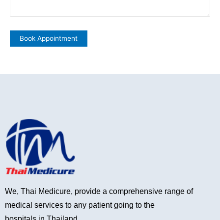
We, Thai Medicure, provide a comprehensive range of
medical services to any patient going to the
hospitals in Thailand.