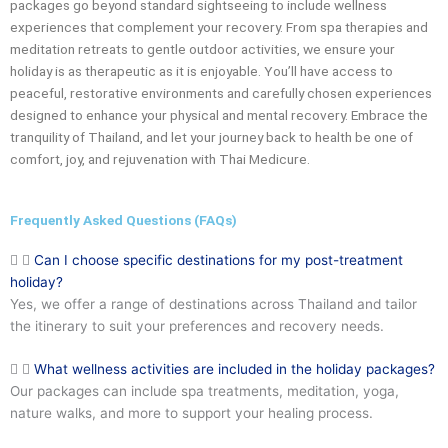
packages go beyond standard sightseeing to include wellness
experiences that complement your recovery. From spa therapies and
meditation retreats to gentle outdoor activities, we ensure your
holiday is as therapeutic as it is enjoyable. You’ll have access to
peaceful, restorative environments and carefully chosen experiences
designed to enhance your physical and mental recovery. Embrace the
tranquility of Thailand, and let your journey back to health be one of
comfort, joy, and rejuvenation with Thai Medicure.
Frequently Asked Questions (FAQs)
Can I choose specific destinations for my post-treatment
holiday?
Yes, we offer a range of destinations across Thailand and tailor
the itinerary to suit your preferences and recovery needs.
What wellness activities are included in the holiday packages?
Our packages can include spa treatments, meditation, yoga,
nature walks, and more to support your healing process.