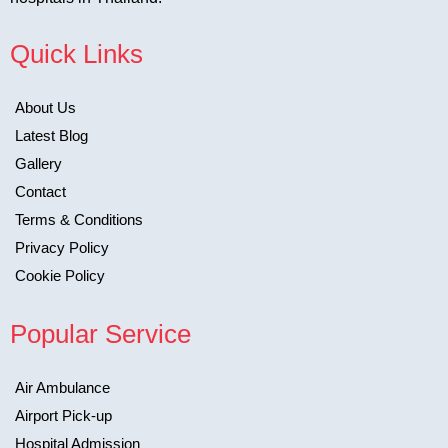
Quick Links
About Us
Latest Blog
Gallery
Contact
Terms & Conditions
Privacy Policy
Cookie Policy
Popular Service
Air Ambulance
Airport Pick-up
Hospital Admission