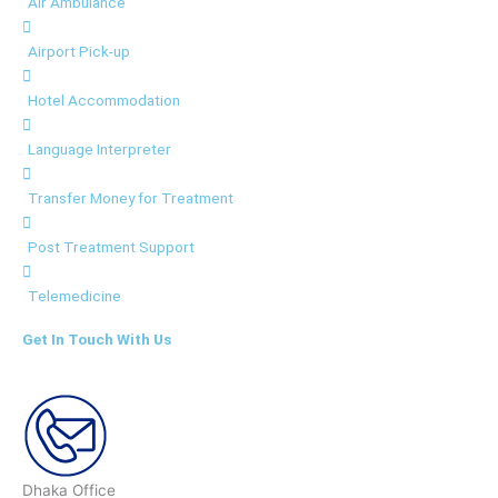
Air Ambulance
Airport Pick-up
Hotel Accommodation
Language Interpreter
Transfer Money for Treatment
Post Treatment Support
Telemedicine
Get In Touch With Us
Dhaka Office