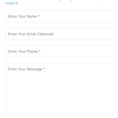
require.