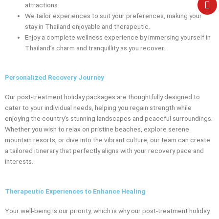
e
attractions.
We tailor experiences to suit your preferences, making your
stay in Thailand enjoyable and therapeutic.
Enjoy a complete wellness experience by immersing yourself in
Thailand’s charm and tranquillity as you recover.
Personalized Recovery Journey
Our post-treatment holiday packages are thoughtfully designed to
cater to your individual needs, helping you regain strength while
enjoying the country’s stunning landscapes and peaceful surroundings.
Whether you wish to relax on pristine beaches, explore serene
mountain resorts, or dive into the vibrant culture, our team can create
a tailored itinerary that perfectly aligns with your recovery pace and
interests.
Therapeutic Experiences to Enhance Healing
Your well-being is our priority, which is why our post-treatment holiday