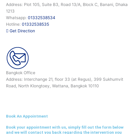
Address: Plot 105, Suite B3, Road 13/A, Block C, Banani, Dhaka
1213
Whatsapp:
01332538534
Hotline:
01332538535
Get Direction
Bangkok Office
Address: Interchange 21, floor 33 (at Regus), 399 Sukhumvit
Road, North Klongtoey, Wattana, Bangkok 10110
Book An Appointment
Book your appointment with us, simply fill out the form below
and we will contact you back regarding the intervention you