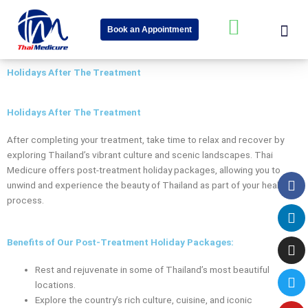
Skip
Me
W
to
Book an Appointment
content
h
About Us
Speciality Cent
News & Event
a
Holidays After The Treatment
t
s
Holidays After The Treatment
a
After completing your treatment, take time to relax and recover by
p
exploring Thailand’s vibrant culture and scenic landscapes. Thai
p
Medicure offers post-treatment holiday packages, allowing you to
Fa
Li
In
Tw
Yo
-
unwind and experience the beauty of Thailand as part of your healing
process.
s
q
Benefits of Our Post-Treatment Holiday Packages:
u
a
Rest and rejuvenate in some of Thailand’s most beautiful
locations.
r
Explore the country’s rich culture, cuisine, and iconic