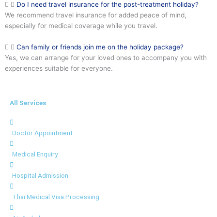
Do I need travel insurance for the post-treatment holiday?
We recommend travel insurance for added peace of mind,
especially for medical coverage while you travel.
Can family or friends join me on the holiday package?
Yes, we can arrange for your loved ones to accompany you with
experiences suitable for everyone.
All Services
Doctor Appointment
Medical Enquiry
Hospital Admission
Thai Medical Visa Processing