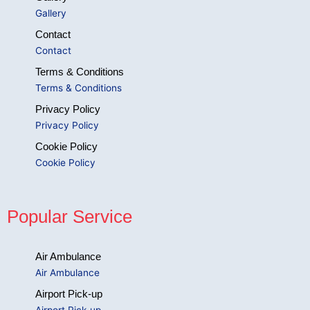
Gallery
Contact
Contact
Terms & Conditions
Terms & Conditions
Privacy Policy
Privacy Policy
Cookie Policy
Cookie Policy
Popular Service
Air Ambulance
Air Ambulance
Airport Pick-up
Airport Pick-up