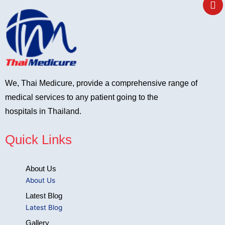
e
We, Thai Medicure, provide a comprehensive range of
medical services to any patient going to the
hospitals in Thailand.
Quick Links
About Us
About Us
Latest Blog
Latest Blog
Gallery