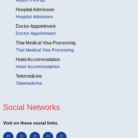
Hospital Admission
Hospital Admission
Doctor Appointment
Doctor Appointment
Thai Medical Visa Processing
Thai Medical Visa Processing
Hotel Accommodation
Hotel Accommodation
Telemedicine
Telemedicine
Social Networks
Visit on these social links.
F
L
I
T
Y