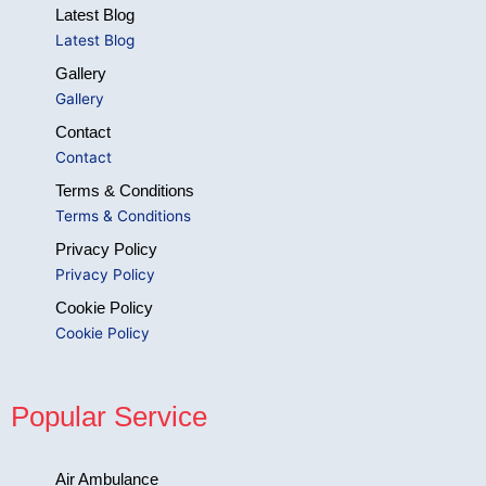
Latest Blog
Latest Blog
Gallery
Gallery
Contact
Contact
Terms & Conditions
Terms & Conditions
Privacy Policy
Privacy Policy
Cookie Policy
Cookie Policy
Popular Service
Air Ambulance