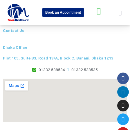
Skip
Me
W
to
Book an Appointment
content
h
About Us
Speciality Cent
News & Event
a
Contact Us
t
s
Dhaka Office
a
Plot 105, Suite B3, Road 13/A, Block C, Banani, Dhaka 1213
p
p
01332 538534
01332 538535
Fa
Li
In
Tw
Yo
-
s
q
u
a
r