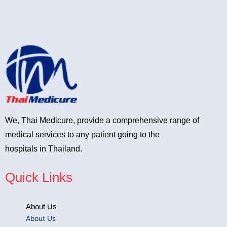
We, Thai Medicure, provide a comprehensive range of
medical services to any patient going to the
hospitals in Thailand.
Quick Links
About Us
About Us