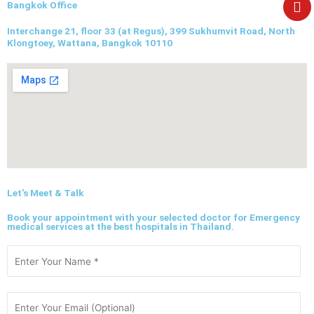
e
Bangkok Office
Interchange 21, floor 33 (at Regus), 399 Sukhumvit Road, North
Klongtoey, Wattana, Bangkok 10110
Let's Meet & Talk
Book your appointment with your selected doctor for Emergency
medical services at the best hospitals in Thailand.