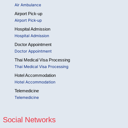
Air Ambulance
Airport Pick-up
Airport Pick-up
Hospital Admission
Hospital Admission
Doctor Appointment
Doctor Appointment
Thai Medical Visa Processing
Thai Medical Visa Processing
Hotel Accommodation
Hotel Accommodation
Telemedicine
Telemedicine
Social Networks