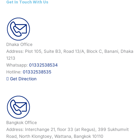
Get In Touch With Us
Dhaka Office
Address: Plot 105, Suite B3, Road 13/A, Block C, Banani, Dhaka
1213
Whatsapp:
01332538534
Hotline:
01332538535
Get Direction
Bangkok Office
Address: Interchange 21, floor 33 (at Regus), 399 Sukhumvit
Road, North Klongtoey, Wattana, Bangkok 10110