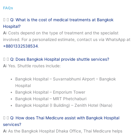
FAQs
Q: What is the cost of medical treatments at Bangkok
Hospital?
A:
Costs depend on the type of treatment and the specialist
involved. For a personalized estimate, contact us via WhatsApp at
+8801332538534
.
Q: Does Bangkok Hospital provide shuttle services?
A:
Yes. Shuttle routes include:
Bangkok Hospital – Suvarnabhumi Airport – Bangkok
Hospital
Bangkok Hospital – Emporium Tower
Bangkok Hospital – MRT Phetchaburi
Bangkok Hospital (I Building) – Zenith Hotel (Nana)
Q: How does Thai Medicure assist with Bangkok Hospital
services?
A:
As the Bangkok Hospital Dhaka Office, Thai Medicure helps