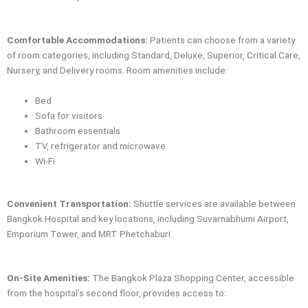
Comfortable Accommodations:
Patients can choose from a variety
of room categories, including Standard, Deluxe, Superior, Critical Care,
Nursery, and Delivery rooms. Room amenities include:
Bed
Sofa for visitors
Bathroom essentials
TV, refrigerator and microwave
Wi-Fi
Convenient Transportation:
Shuttle services are available between
Bangkok Hospital and key locations, including Suvarnabhumi Airport,
Emporium Tower, and MRT Phetchaburi.
On-Site Amenities:
The Bangkok Plaza Shopping Center, accessible
from the hospital’s second floor, provides access to: