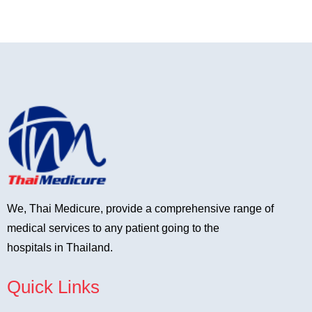
We, Thai Medicure, provide a comprehensive range of
medical services to any patient going to the
hospitals in Thailand.
Quick Links