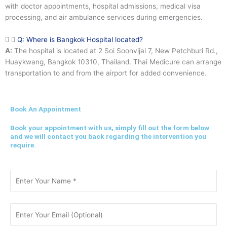
with doctor appointments, hospital admissions, medical visa
processing, and air ambulance services during emergencies.
Q: Where is Bangkok Hospital located?
A:
The hospital is located at 2 Soi Soonvijai 7, New Petchburi Rd.,
Huaykwang, Bangkok 10310, Thailand. Thai Medicure can arrange
transportation to and from the airport for added convenience.
Book An Appointment
Book your appointment with us, simply fill out the form below
and we will contact you back regarding the intervention you
require.