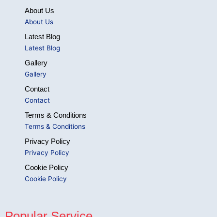
About Us
About Us
Latest Blog
Latest Blog
Gallery
Gallery
Contact
Contact
Terms & Conditions
Terms & Conditions
Privacy Policy
Privacy Policy
Cookie Policy
Cookie Policy
Popular Service