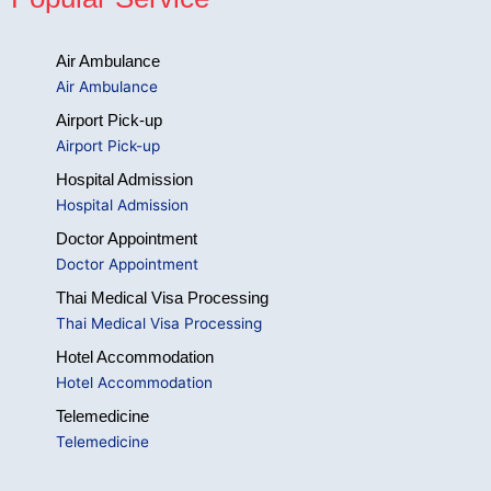
Air Ambulance
Air Ambulance
Airport Pick-up
Airport Pick-up
Hospital Admission
Hospital Admission
Doctor Appointment
Doctor Appointment
Thai Medical Visa Processing
Thai Medical Visa Processing
Hotel Accommodation
Hotel Accommodation
Telemedicine
Telemedicine