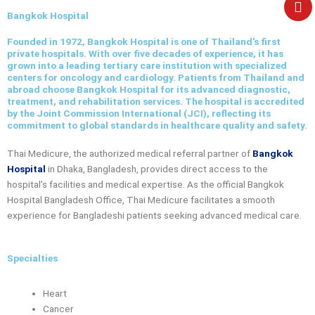
e
Bangkok Hospital
Founded in 1972, Bangkok Hospital is one of Thailand's first
private hospitals. With over five decades of experience, it has
grown into a leading tertiary care institution with specialized
centers for oncology and cardiology. Patients from Thailand and
abroad choose Bangkok Hospital for its advanced diagnostic,
treatment, and rehabilitation services. The hospital is accredited
by the Joint Commission International (JCI), reflecting its
commitment to global standards in healthcare quality and safety.
Thai Medicure, the authorized medical referral partner of
Bangkok
Hospital
in Dhaka, Bangladesh, provides direct access to the
hospital’s facilities and medical expertise. As the official
Bangkok
Hospital Bangladesh Office
, Thai Medicure facilitates a smooth
experience for Bangladeshi patients seeking advanced medical care.
Specialties
Heart
Cancer