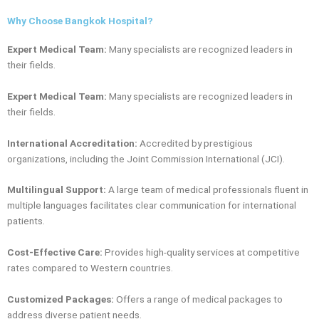
Why Choose Bangkok Hospital?
Expert Medical Team:
Many specialists are recognized leaders in
their fields.
Expert Medical Team:
Many specialists are recognized leaders in
their fields.
International Accreditation:
Accredited by prestigious
organizations, including the Joint Commission International (JCI).
Multilingual Support:
A large team of medical professionals fluent in
multiple languages facilitates clear communication for international
patients.
Cost-Effective Care:
Provides high-quality services at competitive
rates compared to Western countries.
Customized Packages:
Offers a range of medical packages to
address diverse patient needs.