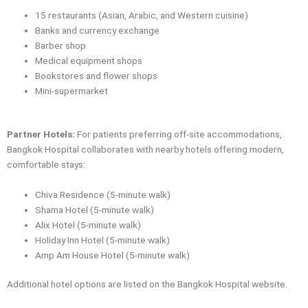
15 restaurants (Asian, Arabic, and Western cuisine)
Banks and currency exchange
Barber shop
Medical equipment shops
Bookstores and flower shops
Mini-supermarket
Partner Hotels:
For patients preferring off-site accommodations,
Bangkok Hospital collaborates with nearby hotels offering modern,
comfortable stays:
Chiva Residence (5-minute walk)
Shama Hotel (5-minute walk)
Alix Hotel (5-minute walk)
Holiday Inn Hotel (5-minute walk)
Amp Am House Hotel (5-minute walk)
Additional hotel options are listed on the Bangkok Hospital website.