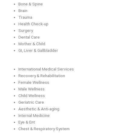
Bone & Spine
Brain
Trauma
Health Check-up
Surgery
Dental Care
Mother & Child
GI, Liver & Gallbladder
International Medical Services
Recovery & Rehabilitation
Female Wellness
Male Wellness
Child Wellness
Geriatric Care
Aesthetic & Anti-aging
Internal Medicine
Eye & Ent
Chest & Respiratory System