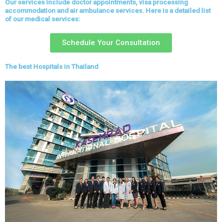
Our services include doctor appointments, visa processing
accommodation and air ambulance services. Here is a detailed list
of our medical services:
Schedule Your Consultation
The best Hospitals in Thailand