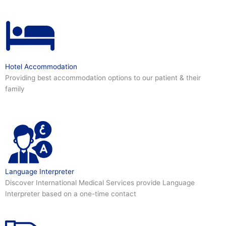
Hotel Accommodation
Providing best accommodation options to our patient & their
family
Language Interpreter
Discover International Medical Services provide Language
Interpreter based on a one-time contact