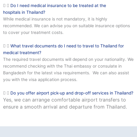
Do I need medical insurance to be treated at the
hospitals in Thailand?
While medical insurance is not mandatory, it is highly
recommended. We can advise you on suitable insurance options
to cover your treatment costs.
What travel documents do I need to travel to Thailand for
medical treatment?
The required travel documents will depend on your nationality. We
recommend checking with the Thai embassy or consulate in
Bangladesh for the latest visa requirements. We can also assist
you with the visa application process.
Do you offer airport pick-up and drop-off services in Thailand?
Yes, we can arrange comfortable airport transfers to
ensure a smooth arrival and departure from Thailand.