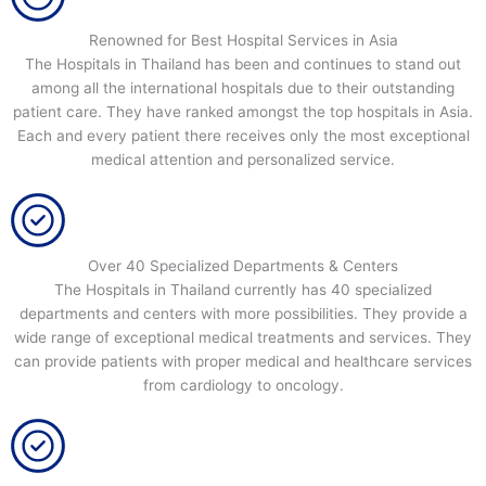
Renowned for Best Hospital Services in Asia
The Hospitals in Thailand has been and continues to stand out
among all the international hospitals due to their outstanding
patient care. They have ranked amongst the top hospitals in Asia.
Each and every patient there receives only the most exceptional
medical attention and personalized service.
Over 40 Specialized Departments & Centers
The Hospitals in Thailand currently has 40 specialized
departments and centers with more possibilities. They provide a
wide range of exceptional medical treatments and services. They
can provide patients with proper medical and healthcare services
from cardiology to oncology.