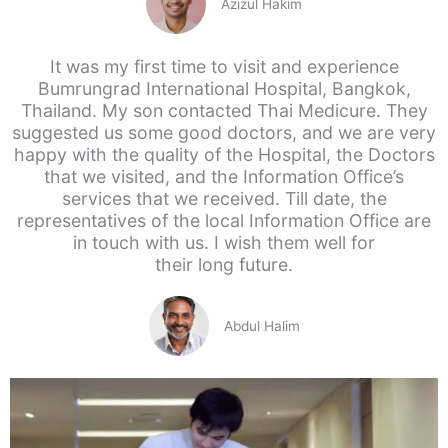
Azizul Hakim
It was my first time to visit and experience
Bumrungrad International Hospital, Bangkok,
Thailand. My son contacted Thai Medicure. They
suggested us some good doctors, and we are very
happy with the quality of the Hospital, the Doctors
that we visited, and the Information Office’s
services that we received. Till date, the
representatives of the local Information Office are
in touch with us. I wish them well for
their long future.
Abdul Halim