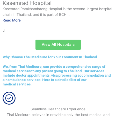
Samitivej Hospitals
ospital
Samitivej Hospitals stands out as a beacon of quality in th
bustling city, attracting patients from all corners of the glo
Read More
View All Hospitals
Why Choose Thai Medicure for Your Treatment in Thailand
We, from Thai Medicure, can provide a comprehensive range of
medical services to any patient going to Thailand. Our services
include doctor appointments, visa processing accommodation and
air ambulance services. Here is a detailed list of our
medical services:
Seamless Healthcare Experience
Thai Medicure believes in providing only the best medical and