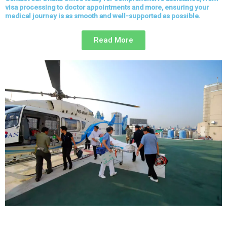
visa processing to doctor appointments and more, ensuring your
medical journey is as smooth and well-supported as possible.
Read More