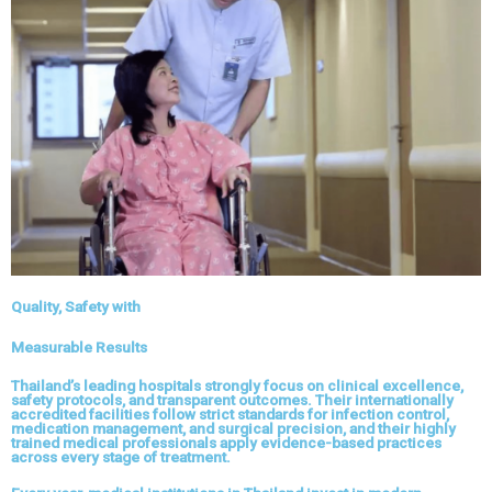
Quality, Safety with
Measurable Results
Thailand’s leading hospitals strongly focus on clinical excellence,
safety protocols, and transparent outcomes. Their internationally
accredited facilities follow strict standards for infection control,
medication management, and surgical precision, and their highly
trained medical professionals apply evidence-based practices
across every stage of treatment.