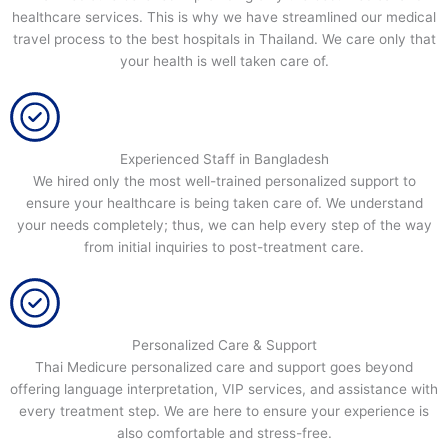
healthcare services. This is why we have streamlined our medical
travel process to the best hospitals in Thailand. We care only that
your health is well taken care of.
Experienced Staff in Bangladesh
We hired only the most well-trained personalized support to
ensure your healthcare is being taken care of. We understand
your needs completely; thus, we can help every step of the way
from initial inquiries to post-treatment care.
Personalized Care & Support
Thai Medicure personalized care and support goes beyond
offering language interpretation, VIP services, and assistance with
every treatment step. We are here to ensure your experience is
also comfortable and stress-free.