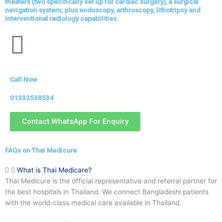
theaters (two specifically set up for cardiac surgery), a surgical
navigation system; plus endoscopy, arthroscopy, lithotripsy and
interventional radiology capabilities.
Call Now
01332538534
Contact WhatsApp For Enquiry
FAQs on Thai Medicure
What is Thai Medicare?
Thai Medicure is the official representative and referral partner for
the best hospitals in Thailand. We connect Bangladeshi patients
with the world-class medical care available in Thailand.