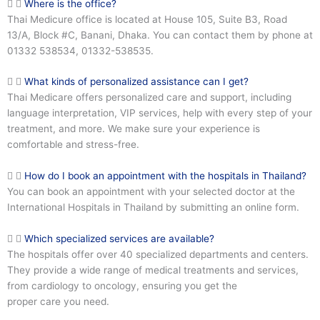
Where is the office?
Thai Medicure office is located at House 105, Suite B3, Road
13/A, Block #C, Banani, Dhaka. You can contact them by phone at
01332 538534, 01332-538535.
What kinds of personalized assistance can I get?
Thai Medicare offers personalized care and support, including
language interpretation, VIP services, help with every step of your
treatment, and more. We make sure your experience is
comfortable and stress-free.
How do I book an appointment with the hospitals in Thailand?
You can book an appointment with your selected doctor at the
International Hospitals in Thailand by submitting an online form.
Which specialized services are available?
The hospitals offer over 40 specialized departments and centers.
They provide a wide range of medical treatments and services,
from cardiology to oncology, ensuring you get the
proper care you need.