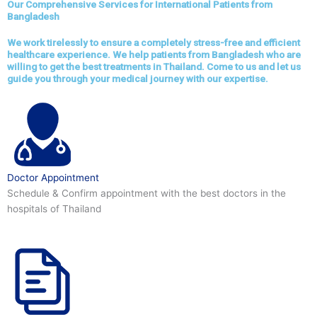
Our Comprehensive Services for International Patients from
Bangladesh
We work tirelessly to ensure a completely stress-free and efficient
healthcare experience. We help patients from Bangladesh who are
willing to get the best treatments in Thailand. Come to us and let us
guide you through your medical journey with our expertise.
Doctor Appointment
Schedule & Confirm appointment with the best doctors in the
hospitals of Thailand