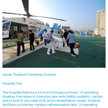
Inside Thailand's Samitivej Sospital
Hospital Tour
The hospital features a 24-hour Emergency Room; 19 operating
theatres; four types of intensive care units (adult, pediatric, cardiac
and a Level III neo-natal ICU); and a rehabilitation center. Surgical
facilities include two cardiac catheterization labs, 19 operating