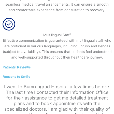
seamless medical travel arrangements. It can ensure a smooth
and comfortable experience from consultation to recovery.
Multilingual Staff
Effective communication is guaranteed with multilingual staff who
are proficient in various languages, including English and Bengali
(subject to availability). This ensures that patients feel understood
and well-supported throughout their healthcare journey.
Patients’ Reviews
Reasons to Smile
I went to Bumrungrad Hospital a few times before.
The last time I contacted their Information Office
for their assistance to get me detailed treatment
plans and to book appointments with the
specialized doctors. I am glad with their quality of