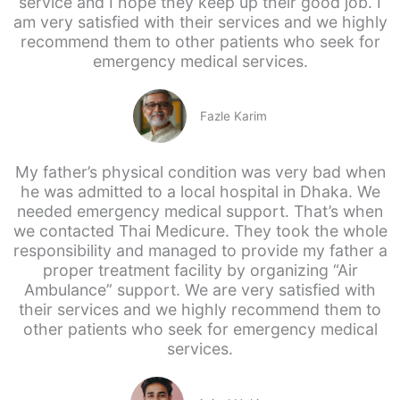
service and I hope they keep up their good job. I
am very satisfied with their services and we highly
recommend them to other patients who seek for
emergency medical services.
Fazle Karim
My father’s physical condition was very bad when
he was admitted to a local hospital in Dhaka. We
needed emergency medical support. That’s when
we contacted Thai Medicure. They took the whole
responsibility and managed to provide my father a
proper treatment facility by organizing “Air
Ambulance” support. We are very satisfied with
their services and we highly recommend them to
other patients who seek for emergency medical
services.