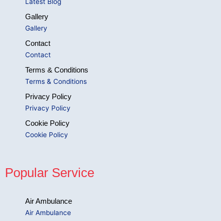
Latest Blog
Gallery
Gallery
Contact
Contact
Terms & Conditions
Terms & Conditions
Privacy Policy
Privacy Policy
Cookie Policy
Cookie Policy
Popular Service
Air Ambulance
Air Ambulance