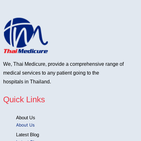
We, Thai Medicure, provide a comprehensive range of
medical services to any patient going to the
hospitals in Thailand.
Quick Links
About Us
About Us
Latest Blog