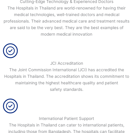
Cutting-Edge Technology & Experienced Doctors
The Hospitals in Thailand are world-renowned for having their
medical technologies, well-trained doctors and medical
professionals. Their advanced medical care and treatment results
are said to be the very best. They are the best examples of
modern medical innovation
JCI Accreditation
The Joint Commission International (JCI) has accredited the
Hospitals in Thailand. The accreditation shows its commitment to
maintaining the highest healthcare quality and patient
safety standards.
International Patient Support
The Hospitals in Thailand can cater to international patients,
including those from Bangladesh. The hospitals can facilitate