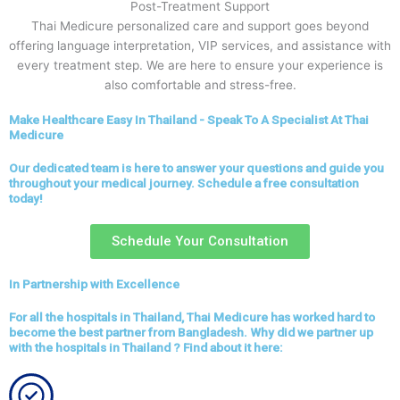
Post-Treatment Support
Thai Medicure personalized care and support goes beyond
offering language interpretation, VIP services, and assistance with
every treatment step. We are here to ensure your experience is
also comfortable and stress-free.
Make Healthcare Easy In Thailand - Speak To A Specialist At Thai
Medicure
Our dedicated team is here to answer your questions and guide you
throughout your medical journey. Schedule a free consultation
today!
Schedule Your Consultation
In Partnership with Excellence
For all the hospitals in Thailand, Thai Medicure has worked hard to
become the best partner from Bangladesh. Why did we partner up
with the hospitals in Thailand ? Find about it here: