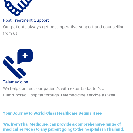
Post Treatment Support
Our patients always get post-operative support and counselling
from us
Telemedicine
We help connect our patient’s with experts doctor’s on
Bumrungrad Hospital through Telemedicine service as well
Your Journey to World-Class Healthcare Begins Here
We, from Thai Medicure, can provide a comprehensive range of
medical services to any patient going to the hospitals in Thailand.