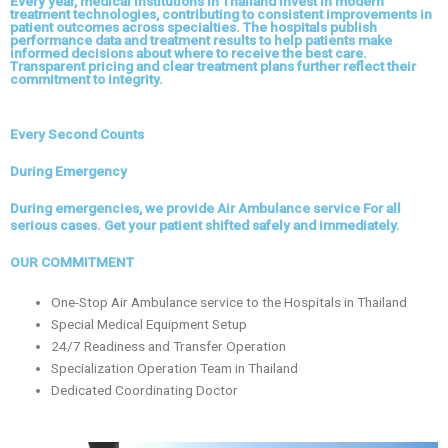
Every year, medical institutions in Thailand invest in modern
treatment technologies, contributing to consistent improvements in
patient outcomes across specialties. The hospitals publish
performance data and treatment results to help patients make
informed decisions about where to receive the best care.
Transparent pricing and clear treatment plans further reflect their
commitment to integrity.
Every Second Counts
During Emergency
During emergencies, we provide Air Ambulance service For all
serious cases. Get your patient shifted safely and immediately.
OUR COMMITMENT
One-Stop Air Ambulance service to the Hospitals in Thailand
Special Medical Equipment Setup
24/7 Readiness and Transfer Operation
Specialization Operation Team in Thailand
Dedicated Coordinating Doctor