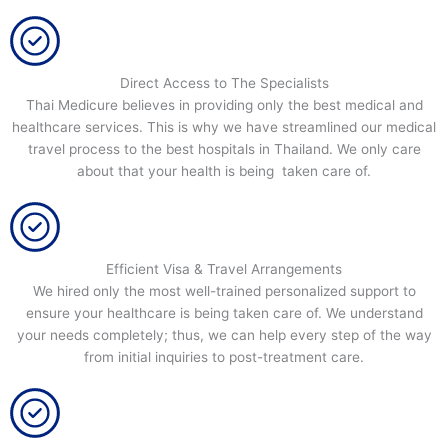
Direct Access to The Specialists
Thai Medicure believes in providing only the best medical and
healthcare services. This is why we have streamlined our medical
travel process to the best hospitals in Thailand. We only care
about that your health is being taken care of.
Efficient Visa & Travel Arrangements
We hired only the most well-trained personalized support to
ensure your healthcare is being taken care of. We understand
your needs completely; thus, we can help every step of the way
from initial inquiries to post-treatment care.