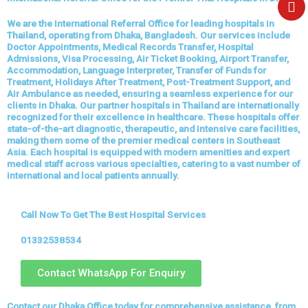
e
We are the International Referral Office for leading hospitals in
Thailand, operating from Dhaka, Bangladesh. Our services include
Doctor Appointments, Medical Records Transfer, Hospital
Admissions, Visa Processing, Air Ticket Booking, Airport Transfer,
Accommodation, Language Interpreter, Transfer of Funds for
Treatment, Holidays After Treatment, Post-Treatment Support, and
Air Ambulance as needed, ensuring a seamless experience for our
clients in Dhaka. Our partner hospitals in Thailand are internationally
recognized for their excellence in healthcare. These hospitals offer
state-of-the-art diagnostic, therapeutic, and intensive care facilities,
making them some of the premier medical centers in Southeast
Asia. Each hospital is equipped with modern amenities and expert
medical staff across various specialties, catering to a vast number of
international and local patients annually.
Call Now To Get The Best Hospital Services
01332538534
Contact WhatsApp For Enquiry
Contact our Dhaka Office today for comprehensive assistance, from