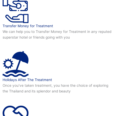
Transfer Money for Treatment
We can help you to Transfer Money for Treatment in any reputed
superstar hotel or friends going with you
Holidays After The Treatment
Once you've taken treatment, you have the choice of exploring
the Thailand and its splendor and beauty