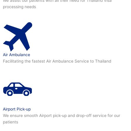
We assist our patients with all their need for Thailand Visa
processing needs
Air Ambulance
Facilitating the fastest Air Ambulance Service to Thailand
Airport Pick-up
We ensure smooth Airport pick-up and drop-off service for our
patients