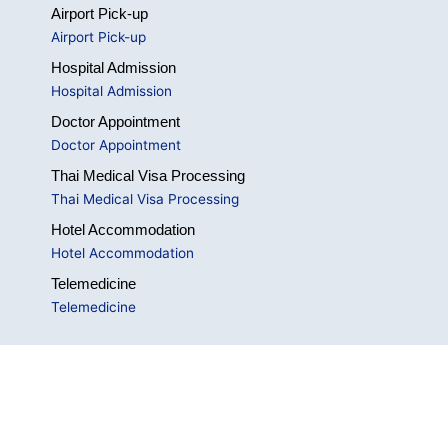
Airport Pick-up
Airport Pick-up
Hospital Admission
Hospital Admission
Doctor Appointment
Doctor Appointment
Thai Medical Visa Processing
Thai Medical Visa Processing
Hotel Accommodation
Hotel Accommodation
Telemedicine
Telemedicine
Social Networks
Visit on these social links.