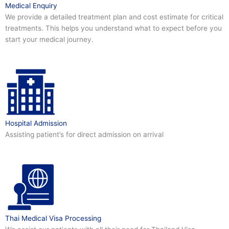
Medical Enquiry
We provide a detailed treatment plan and cost estimate for critical
treatments. This helps you understand what to expect before you
start your medical journey.
Hospital Admission
Assisting patient’s for direct admission on arrival
Thai Medical Visa Processing